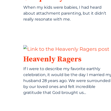
When my kids were babies, I had heard
about attachment parenting, but it didn’t
really resonate with me.
Heavenly Ragers
If I were to describe my favorite earthly
celebration, it would be the day I married m
husband 28 years ago. We were surrounded
by our loved ones and felt incredible
gratitude that God brought us...