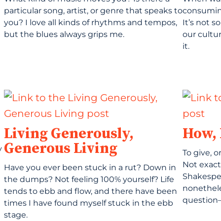
particular song, artist, or genre that speaks to
consuming
you? I love all kinds of rhythms and tempos,
It’s not 
but the blues always grips me.
our cultu
it.
Living Generously,
How,
Generous Living
y
To give, o
Not exact
Have you ever been stuck in a rut? Down in
Shakespea
the dumps? Not feeling 100% yourself? Life
nonethele
tends to ebb and flow, and there have been
question—
times I have found myself stuck in the ebb
stage.