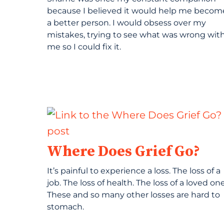
because I believed it would help me becom
a better person. I would obsess over my
mistakes, trying to see what was wrong wit
me so I could fix it.
Where Does Grief Go?
It’s painful to experience a loss. The loss of a
job. The loss of health. The loss of a loved one
These and so many other losses are hard to
stomach.