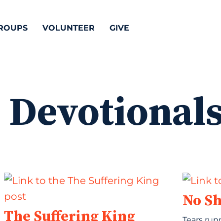
ROUPS
VOLUNTEER
GIVE
:
Devotional
No S
The Suffering King
Tears run