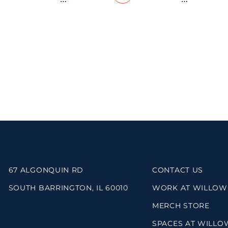
67 ALGONQUIN RD
CONTACT US
SOUTH BARRINGTON, IL 60010
WORK AT WILLOW
MERCH STORE
SPACES AT WILLO