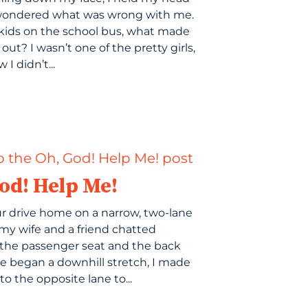
wondered what was wrong with me.
e kids on the school bus, what made
ut? I wasn’t one of the pretty girls,
 I didn’t...
od! Help Me!
r drive home on a narrow, two-lane
my wife and a friend chatted
the passenger seat and the back
we began a downhill stretch, I made
o the opposite lane to...