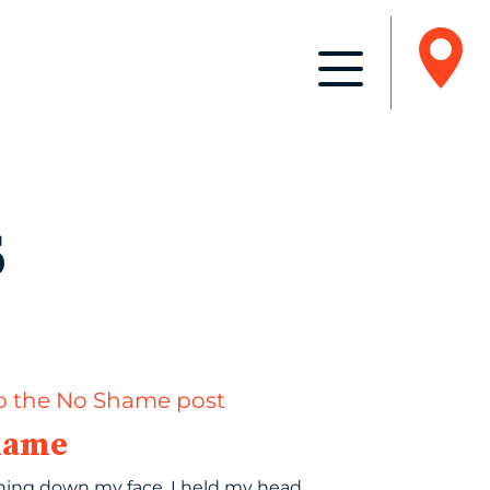
s
hame
ning down my face, I held my head