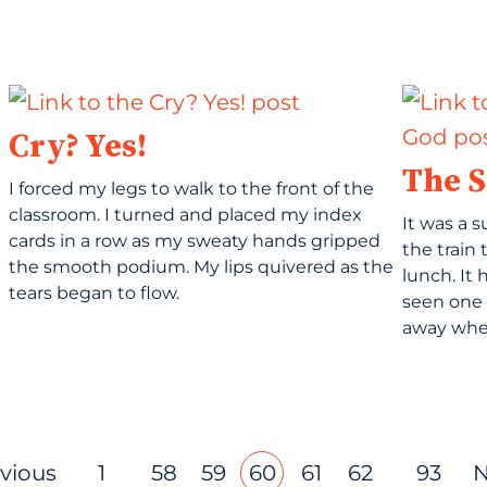
Cry? Yes!
The S
I forced my legs to walk to the front of the
classroom. I turned and placed my index
It was a 
cards in a row as my sweaty hands gripped
the train 
the smooth podium. My lips quivered as the
lunch. It
tears began to flow.
seen one 
away when
evious
1
58
59
60
61
62
93
N
…
…