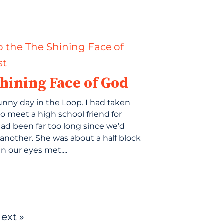
hining Face of God
sunny day in the Loop. I had taken
to meet a high school friend for
 had been far too long since we’d
another. She was about a half block
 our eyes met....
ext »