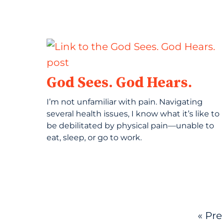
God Sees. God Hears.
I’m not unfamiliar with pain. Navigating
several health issues, I know what it’s like to
be debilitated by physical pain—unable to
eat, sleep, or go to work.
« Pr