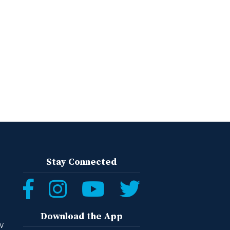
Stay Connected
Download the App
W