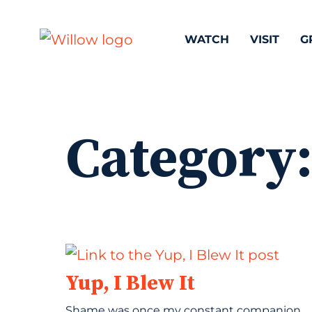
WATCH
VISIT
G
Category
Yup, I Blew It
Shame was once my constant companion