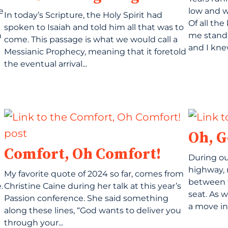
e
low and 
In today’s Scripture, the Holy Spirit had
Of all th
spoken to Isaiah and told him all that was to
h
me stand o
come. This passage is what we would call a
and I knew
Messianic Prophecy, meaning that it foretold
the eventual arrival...
Oh, G
Comfort, Oh Comfort!
During ou
highway, 
My favorite quote of 2024 so far, comes from
between 
.
Christine Caine during her talk at this year’s
seat. As 
Passion conference. She said something
a move int
along these lines, “God wants to deliver you
through your...