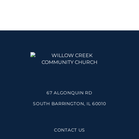
67 ALGONQUIN RD
SOUTH BARRINGTON, IL 60010
CONTACT US