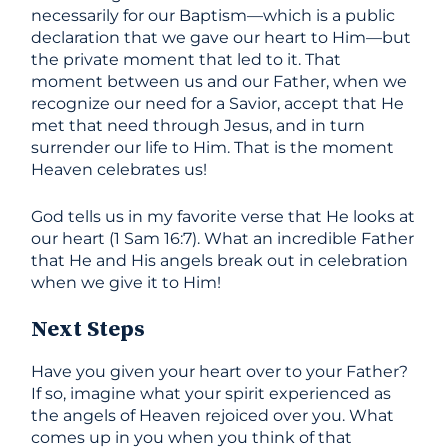
necessarily for our Baptism—which is a public
declaration that we gave our heart to Him—but
the private moment that led to it. That
moment between us and our Father, when we
recognize our need for a Savior, accept that He
met that need through Jesus, and in turn
surrender our life to Him. That is the moment
Heaven celebrates us!
God tells us in my favorite verse that He looks at
our heart (1 Sam 16:7). What an incredible Father
that He and His angels break out in celebration
when we give it to Him!
Next Steps
Have you given your heart over to your Father?
If so, imagine what your spirit experienced as
the angels of Heaven rejoiced over you. What
comes up in you when you think of that