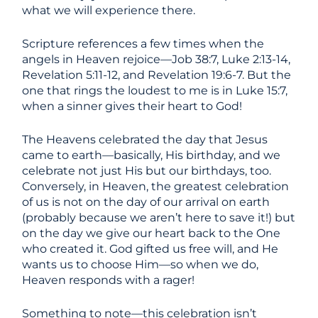
what we will experience there.
Scripture references a few times when the
angels in Heaven rejoice—Job 38:7, Luke 2:13-14,
Revelation 5:11-12, and Revelation 19:6-7. But the
one that rings the loudest to me is in Luke 15:7,
when a sinner gives their heart to God!
The Heavens celebrated the day that Jesus
came to earth—basically, His birthday, and we
celebrate not just His but our birthdays, too.
Conversely, in Heaven, the greatest celebration
of us is not on the day of our arrival on earth
(probably because we aren’t here to save it!) but
on the day we give our heart back to the One
who created it. God gifted us free will, and He
wants us to choose Him—so when we do,
Heaven responds with a rager!
Something to note—this celebration isn’t