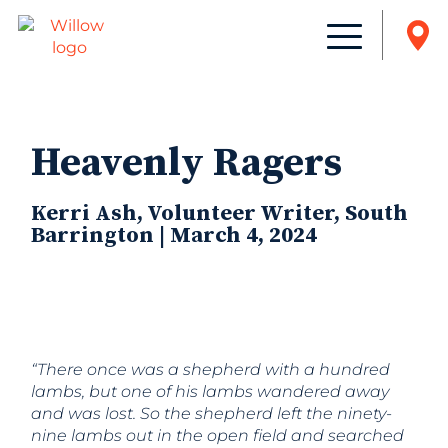
Heavenly Ragers
Kerri Ash, Volunteer Writer, South
Barrington | March 4, 2024
“There once was a shepherd with a hundred
lambs, but one of his lambs wandered away
and was lost. So the shepherd left the ninety-
nine lambs out in the open field and searched