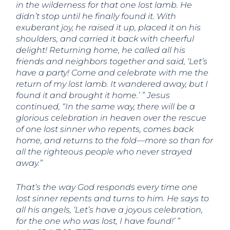
in the wilderness for that one lost lamb. He
didn’t stop until he finally found it. With
exuberant joy, he raised it up, placed it on his
shoulders, and carried it back with cheerful
delight! Returning home, he called all his
friends and neighbors together and said, ‘Let’s
have a party! Come and celebrate with me the
return of my lost lamb. It wandered away, but I
found it and brought it home.’ ” Jesus
continued, “In the same way, there will be a
glorious celebration in heaven over the rescue
of one lost sinner who repents, comes back
home, and returns to the fold—more so than for
all the righteous people who never strayed
away.”
That’s the way God responds every time one
lost sinner repents and turns to him. He says to
all his angels, ‘Let’s have a joyous celebration,
for the one who was lost, I have found!’ ”