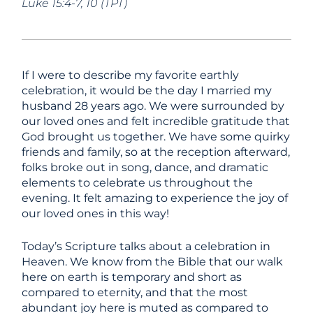
Luke 15:4-7, 10 (TPT)
If I were to describe my favorite earthly
celebration, it would be the day I married my
husband 28 years ago. We were surrounded by
our loved ones and felt incredible gratitude that
God brought us together. We have some quirky
friends and family, so at the reception afterward,
folks broke out in song, dance, and dramatic
elements to celebrate us throughout the
evening. It felt amazing to experience the joy of
our loved ones in this way!
Today’s Scripture talks about a celebration in
Heaven. We know from the Bible that our walk
here on earth is temporary and short as
compared to eternity, and that the most
abundant joy here is muted as compared to