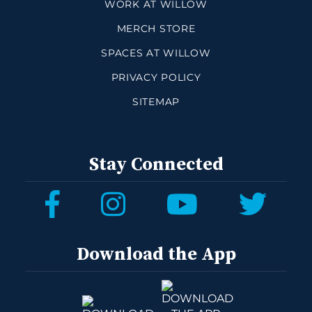
WORK AT WILLOW
MERCH STORE
SPACES AT WILLOW
PRIVACY POLICY
SITEMAP
Stay Connected
Download the App