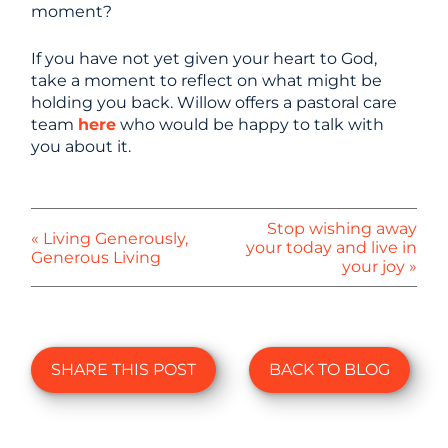
moment?
If you have not yet given your heart to God,
take a moment to reflect on what might be
holding you back. Willow offers a pastoral care
team
here
who would be happy to talk with
you about it.
Stop wishing away
« Living Generously,
your today and live in
Generous Living
your joy »
SHARE THIS POST
BACK TO BLOG