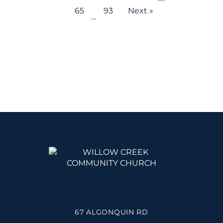
65
93
Next »
…
67 ALGONQUIN RD