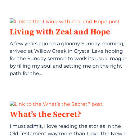
Living with Zeal and Hope
A few years ago on a gloomy Sunday morning, I
arrived at Willow Creek in Crystal Lake hoping
for the Sunday sermon to work its usual magic
by filling my soul and setting me on the right
path for the...
What’s the Secret?
I must admit, I love reading the stories in the
Old Testament way more than I love the New. I