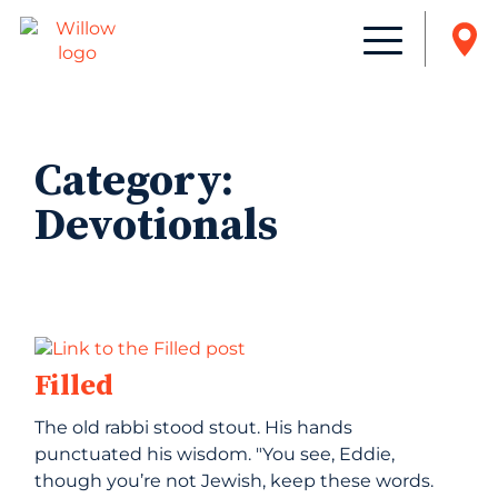
Category:
Devotionals
Filled
The old rabbi stood stout. His hands
punctuated his wisdom. "You see, Eddie,
though you’re not Jewish, keep these words.