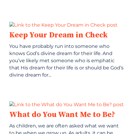
Keep Your Dream in Check
You have probably run into someone who
knows God’s divine dream for their life. And
you’ve likely met someone who is emphatic
that His dream for their life is or should be God’s
divine dream for...
What do You Want Me to Be?
As children, we are often asked what we want
to be when we grow up. As adults, it can be