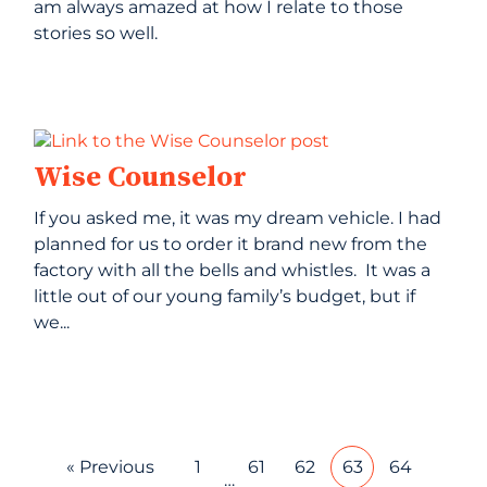
am always amazed at how I relate to those
stories so well.
Wise Counselor
If you asked me, it was my dream vehicle. I had
planned for us to order it brand new from the
factory with all the bells and whistles. It was a
little out of our young family’s budget, but if
we...
« Previous
1
61
62
63
64
…