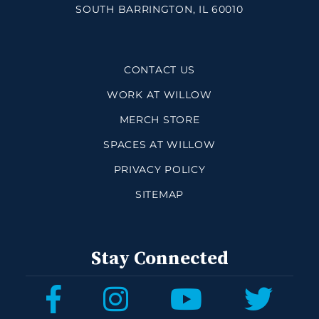
SOUTH BARRINGTON, IL 60010
CONTACT US
WORK AT WILLOW
MERCH STORE
SPACES AT WILLOW
PRIVACY POLICY
SITEMAP
Stay Connected