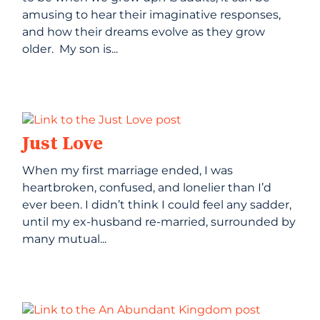
amusing to hear their imaginative responses,
and how their dreams evolve as they grow
older. My son is...
Just Love
When my first marriage ended, I was
heartbroken, confused, and lonelier than I’d
ever been. I didn’t think I could feel any sadder,
until my ex-husband re-married, surrounded by
many mutual...