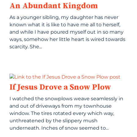
An Abundant Kingdom
As a younger sibling, my daughter has never
known what it is like to have me all to herself,
and while I have poured myself out in so many
ways, somehow her little heart is wired towards
scarcity. She...
If Jesus Drove a Snow Plow
I watched the snowplows weave seamlessly in
and out of driveways from my townhouse
window. The tires rotated every which way,
unthreatened by the slippery mush
underneath. Inches of snow seemed to...