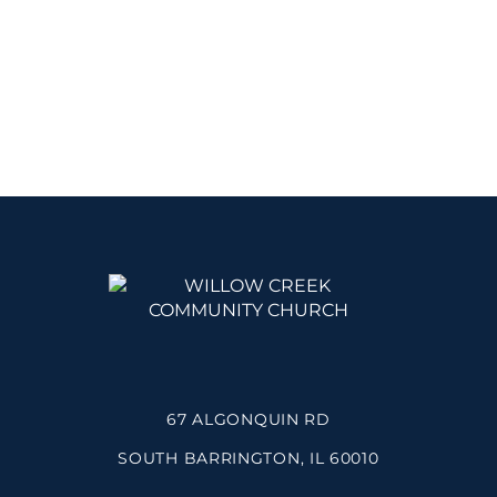
67 ALGONQUIN RD
SOUTH BARRINGTON, IL 60010