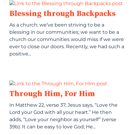
Blessing through Backpacks
As a church, we’ve been striving to be a
blessing in our communities; we want to be a
church our communities would miss if we were
ever to close our doors. Recently, we had such a
positive...
Through Him, For Him
In Matthew 22, verse 37, Jesus says, “Love the
Lord your God with all your heart.” He then
adds, “Love your neighbor as yourself” (verse
39b). It can be easy to love God; He...