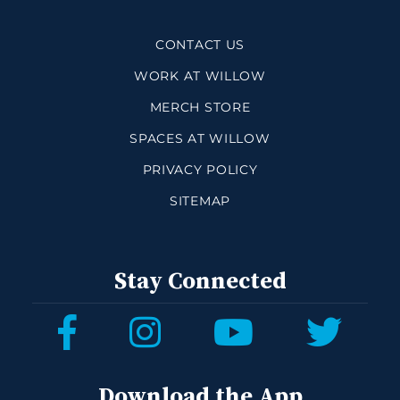
CONTACT US
WORK AT WILLOW
MERCH STORE
SPACES AT WILLOW
PRIVACY POLICY
SITEMAP
Stay Connected
Download the App