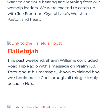
want to continue hearing and learning from our
worship leaders. We were excited to catch up
with Joe Freeman, Crystal Lake’s Worship
Pastor, and hear...
Hallelujah
This past weekend, Shawn Williams concluded
Road Trip Radio with a message on Psalm 150.
Throughout his message, Shawn explained how
we should praise God through all things simply
because He’s...