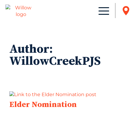
Author:
WillowCreekPJS
Elder Nomination