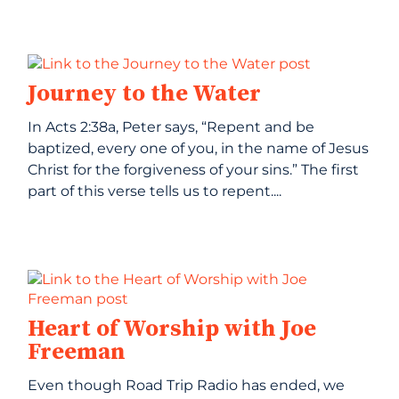
Journey to the Water
In Acts 2:38a, Peter says, “Repent and be
baptized, every one of you, in the name of Jesus
Christ for the forgiveness of your sins.” The first
part of this verse tells us to repent....
Heart of Worship with Joe
Freeman
Even though Road Trip Radio has ended, we