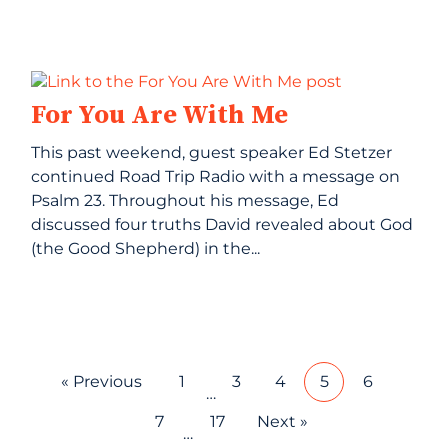
For You Are With Me
This past weekend, guest speaker Ed Stetzer
continued Road Trip Radio with a message on
Psalm 23. Throughout his message, Ed
discussed four truths David revealed about God
(the Good Shepherd) in the...
« Previous
1
3
4
5
6
…
7
17
Next »
…