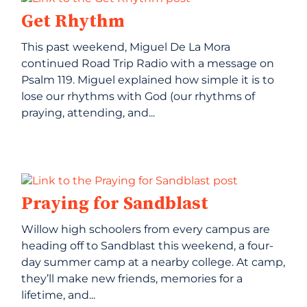
Get Rhythm
This past weekend, Miguel De La Mora
continued Road Trip Radio with a message on
Psalm 119. Miguel explained how simple it is to
lose our rhythms with God (our rhythms of
praying, attending, and...
Praying for Sandblast
Willow high schoolers from every campus are
heading off to Sandblast this weekend, a four-
day summer camp at a nearby college. At camp,
they’ll make new friends, memories for a
lifetime, and...