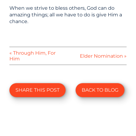
When we strive to bless others, God can do
amazing things; all we have to do is give Him a
chance.
« Through Him, For
Elder Nomination »
Him
SHARE THIS POST
BACK TO BLOG