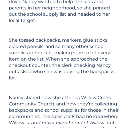
drive. Nancy wanted to help the kids and
parents in her neighborhood, so she printed
out the school supply list and headed to her
local Target.
She tossed backpacks, markers, glue sticks,
colored pencils, and so many other school
supplies in her cart, making sure to hit every
item on the list. When she approached the
checkout counter, the clerk checking Nancy
out asked who she was buying the backpacks
for.
Nancy shared how she attends Willow Creek
Community Church, and how they’re collecting
backpacks and school supplies for those in their
communities. The sales clerk had no idea where
Willow is–
had never even heard of Willow
–but