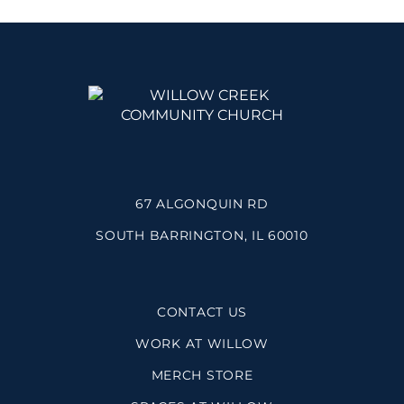
67 ALGONQUIN RD
SOUTH BARRINGTON, IL 60010
CONTACT US
WORK AT WILLOW
MERCH STORE