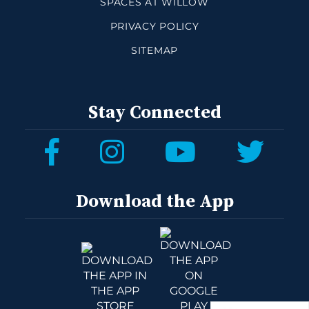
SPACES AT WILLOW
PRIVACY POLICY
SITEMAP
Stay Connected
Download the App