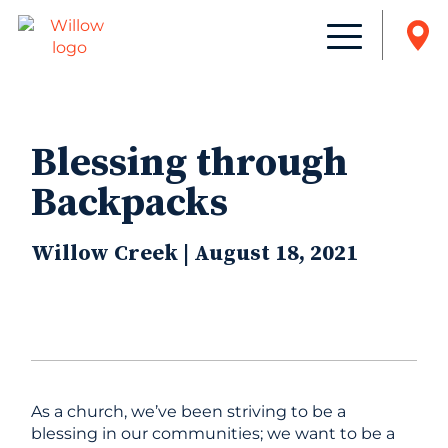
Blessing through
Backpacks
Willow Creek | August 18, 2021
As a church, we’ve been striving to be a
blessing in our communities; we want to be a