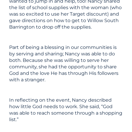
wanted to jump in and help, too! Nancy shared
the list of school supplies with the woman (who
was
so
excited to use her Target discount) and
gave directions on how to get to Willow South
Barrington to drop off the supplies.
Part of being a blessing in our communities is
by serving and sharing; Nancy was able to do
both. Because she was willing to serve her
community, she had the opportunity to share
God and the love He has through His followers
with a stranger.
In reflecting on the event, Nancy described
how little God needs to work. She said, “God
was able to reach someone through a shopping
list.”