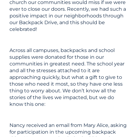
church our communities would miss if we were
ever to close our doors. Recently, we had such a
positive impact in our neighborhoods through
our Backpack Drive, and this should be
celebrated!
Across all campuses, backpacks and school
supplies were donated for those in our
communities in greatest need. The school year
and all the stresses attached to it are
approaching quickly, but what a gift to give to
those who need it most, so they have one less
thing to worry about. We don’t know all the
stories of the lives we impacted, but we do
know this one:
Nancy received an email from Mary Alice, asking
for participation in the upcoming backpack