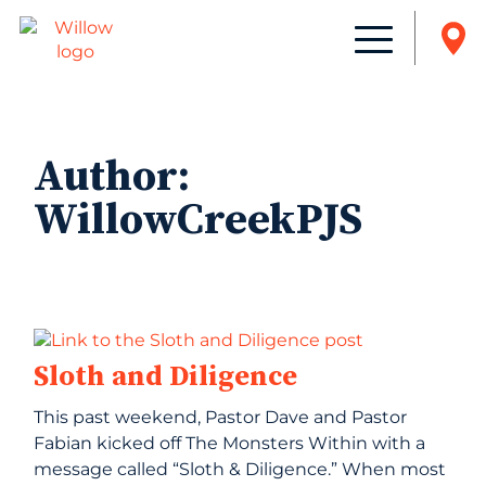
Author:
WillowCreekPJS
Sloth and Diligence
This past weekend, Pastor Dave and Pastor
Fabian kicked off The Monsters Within with a
message called “Sloth & Diligence.” When most