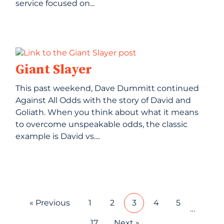
service focused on...
Giant Slayer
This past weekend, Dave Dummitt continued
Against All Odds with the story of David and
Goliath. When you think about what it means
to overcome unspeakable odds, the classic
example is David vs....
« Previous
1
2
3
4
5
…
17
Next »