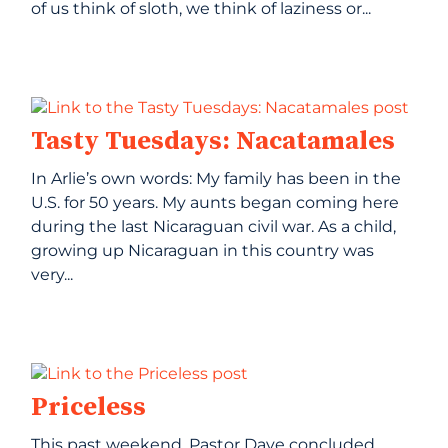
of us think of sloth, we think of laziness or...
Tasty Tuesdays: Nacatamales
In Arlie’s own words: My family has been in the
U.S. for 50 years. My aunts began coming here
during the last Nicaraguan civil war. As a child,
growing up Nicaraguan in this country was
very...
Priceless
This past weekend, Pastor Dave concluded