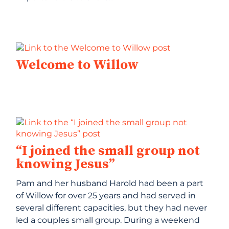
Welcome to Willow
“I joined the small group not
knowing Jesus”
Pam and her husband Harold had been a part
of Willow for over 25 years and had served in
several different capacities, but they had never
led a couples small group. During a weekend