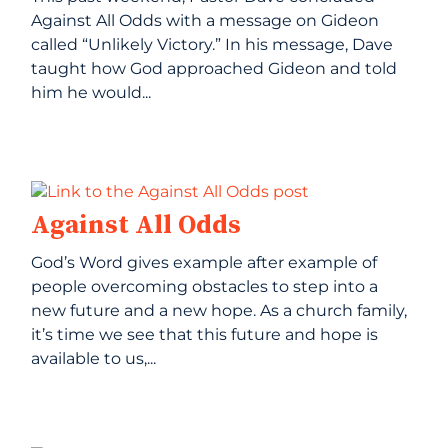
Against All Odds with a message on Gideon
called “Unlikely Victory.” In his message, Dave
taught how God approached Gideon and told
him he would...
Against All Odds
God’s Word gives example after example of
people overcoming obstacles to step into a
new future and a new hope. As a church family,
it’s time we see that this future and hope is
available to us,...