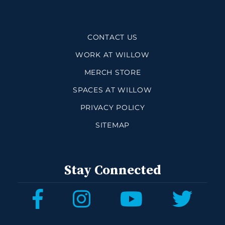
CONTACT US
WORK AT WILLOW
MERCH STORE
SPACES AT WILLOW
PRIVACY POLICY
SITEMAP
Stay Connected