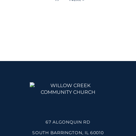
67 ALGONQUIN RD
SOUTH BARRINGTON, IL 60010