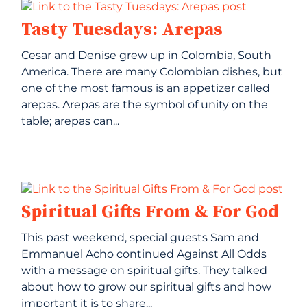
Tasty Tuesdays: Arepas
Cesar and Denise grew up in Colombia, South
America. There are many Colombian dishes, but
one of the most famous is an appetizer called
arepas. Arepas are the symbol of unity on the
table; arepas can...
Spiritual Gifts From & For God
This past weekend, special guests Sam and
Emmanuel Acho continued Against All Odds
with a message on spiritual gifts. They talked
about how to grow our spiritual gifts and how
important it is to share...