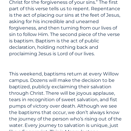
Christ for the forgiveness of your sins.” The first
part of this verse tells us to repent. Repentance
is the act of placing our sins at the feet of Jesus,
asking for his incredible and unearned
forgiveness, and then turning from our lives of
sin to follow Him. The second piece of the verse
is baptism. Baptism is the act of public
declaration, holding nothing back and
proclaiming Jesus is Lord of our lives.
This weekend, baptisms return at every Willow
campus. Dozens will make the decision to be
baptized, publicly exclaiming their salvation
through Christ. There will be joyous applause,
tears in recognition of sweet salvation, and fist
pumps of victory over death. Although we see
the baptisms that occur, we don’t always know
the journey of the person who’s rising out of the
water. Every journey to salvation is unique, just