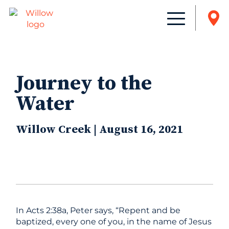
Journey to the
Water
Willow Creek | August 16, 2021
In Acts 2:38a, Peter says, “Repent and be
baptized, every one of you, in the name of Jesus