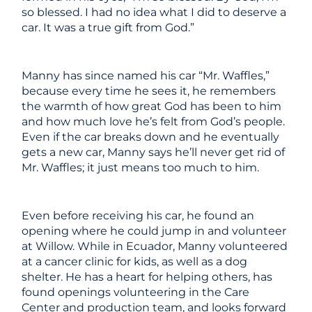
so blessed. I had no idea what I did to deserve a
car. It was a true gift from God.”
Manny has since named his car “Mr. Waffles,”
because every time he sees it, he remembers
the warmth of how great God has been to him
and how much love he’s felt from God’s people.
Even if the car breaks down and he eventually
gets a new car, Manny says he’ll never get rid of
Mr. Waffles; it just means too much to him.
Even before receiving his car, he found an
opening where he could jump in and volunteer
at Willow. While in Ecuador, Manny volunteered
at a cancer clinic for kids, as well as a dog
shelter. He has a heart for helping others, has
found openings volunteering in the Care
Center and production team, and looks forward