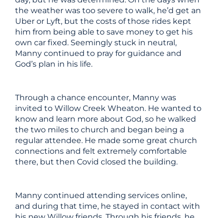
the weather was too severe to walk, he’d get an
Uber or Lyft, but the costs of those rides kept
him from being able to save money to get his
own car fixed. Seemingly stuck in neutral,
Manny continued to pray for guidance and
God’s plan in his life.
Through a chance encounter, Manny was
invited to Willow Creek Wheaton. He wanted to
know and learn more about God, so he walked
the two miles to church and began being a
regular attendee. He made some great church
connections and felt extremely comfortable
there, but then Covid closed the building.
Manny continued attending services online,
and during that time, he stayed in contact with
his new Willow friends. Through his friends, he