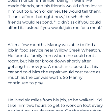
doesn’t once remember being in want. He
made friends, and his friends would often invite
him out to lunch or dinner. He would tell them,
“I can’t afford that right now,” to which his
friends would respond, “I didn’t ask if you could
afford it; I asked if you would join me for a meal.”
After a few months, Manny was able to find a
job in food service near Willow Creek Wheaton.
He found a family from whom he could rent a
room, but his car broke down shortly after
getting his new job. A mechanic looked at his
car and told him the repair would cost twice as
much as the car was worth. So Manny
continued to pray.
He lived six miles from his job, so he walked. It’d
take him two hours to get to work on foot every
day, but he was determined. On the days when