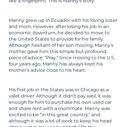
like a fingerprint. This is Manny’s story:
Manny grew up in Ecuador with his loving sister
and mom. However, after losing his job in an
economic downturn, he decided to move to
the United States to provide for his family.
Although hesitant of her son moving, Manny’s
mother gave him this simple but profound
piece of advice: “Pray.” Since moving to the U.S.
four years ago, Manny has always kept his
mother’s advice close to his heart.
His first job in the States was in Chicago as a
valet driver. Although it didn’t pay well, it was
enough for him to purchase his own used car
and share rent with a roommate. Manny was
excited to be “in this great country,” and
although it was a lot of work to keep his head