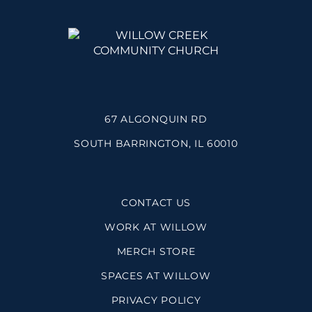
67 ALGONQUIN RD
SOUTH BARRINGTON, IL 60010
CONTACT US
WORK AT WILLOW
MERCH STORE
SPACES AT WILLOW
PRIVACY POLICY