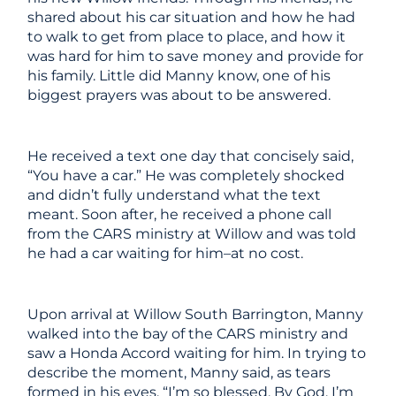
shared about his car situation and how he had
to walk to get from place to place, and how it
was hard for him to save money
and
provide for
his family. Little did Manny know, one of his
biggest prayers was about to be answered.
He received a text one day that concisely said,
“You have a car.” He was completely shocked
and didn’t fully understand what the text
meant. Soon after, he received a phone call
from the CARS ministry at Willow and was told
he had a car waiting for him–at no cost.
Upon arrival at Willow South Barrington, Manny
walked into the bay of the CARS ministry and
saw a Honda Accord waiting for him. In trying to
describe the moment, Manny said, as tears
formed in his eyes, “I’m so blessed. By God, I’m