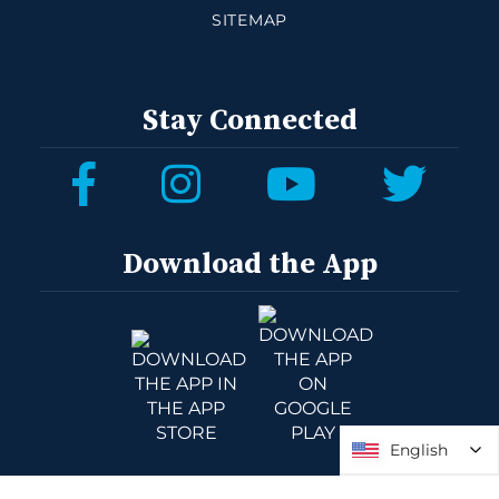
SITEMAP
Stay Connected
Download the App
English
English