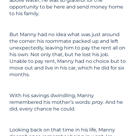
above water, he was so grateful for the
opportunity to be here and send money home
to his family.
But Manny had no idea what was just around
the corner: his roommate packed up and left
unexpectedly, leaving him to pay the rent all on
his own. Not only that, but he lost his job.
Unable to pay rent, Manny had no choice but to
move out and live in his car, which he did for six
months.
With his savings dwindling, Manny
remembered his mother’s words:
pray
. And he
did, every chance he could.
Looking back on that time in his life, Manny