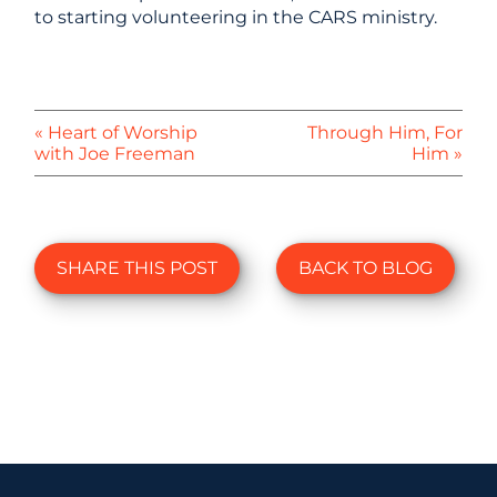
to starting volunteering in the CARS ministry.
« Heart of Worship
Through Him, For
with Joe Freeman
Him »
SHARE THIS POST
BACK TO BLOG