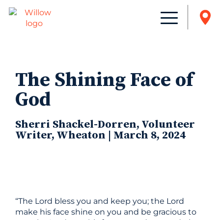
The Shining Face of
God
Sherri Shackel-Dorren, Volunteer
Writer, Wheaton | March 8, 2024
“The Lord bless you and keep you; the Lord
make his face shine on you and be gracious to