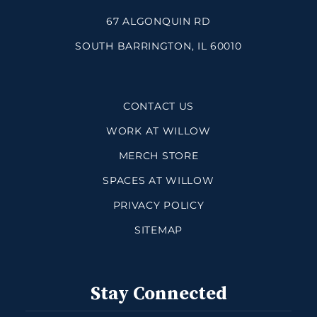
67 ALGONQUIN RD
SOUTH BARRINGTON, IL 60010
CONTACT US
WORK AT WILLOW
MERCH STORE
SPACES AT WILLOW
PRIVACY POLICY
SITEMAP
Stay Connected