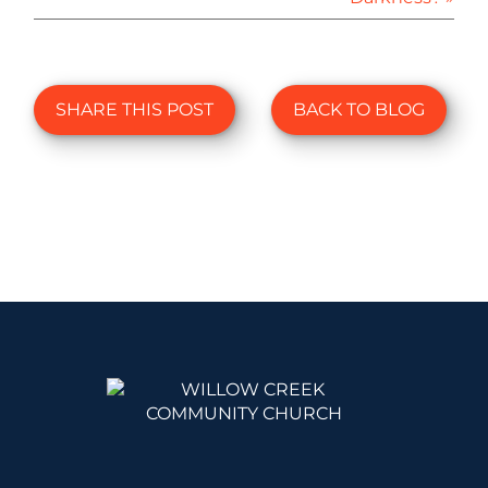
SHARE THIS POST
BACK TO BLOG