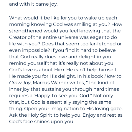
and with it came joy.
What would it be like for you to wake up each
morning knowing God was smiling at you? How
strengthened would you feel knowing that the
Creator of the entire universe was eager to do
life with you? Does that seem too far-fetched or
even impossible? If you find it hard to believe
that God really does love and delight in you,
remind yourself that it’s really not about you.
God’s love is about Him. He can’t help himself.
He made you for His delight. In his book
How to
Grow Joy
, Marcus Warner writes, “The kind of
inner joy that sustains you through hard times
requires a ‘Happy-to-see-you’ God.” Not only
that, but God is essentially saying the same
thing. Open your imagination to His loving gaze.
Ask the Holy Spirit to help you. Enjoy and rest as
God’s face shines upon you.