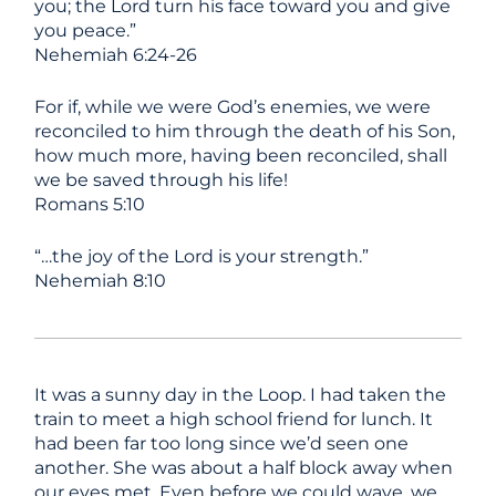
you; the Lord turn his face toward you and give
you peace.”
Nehemiah 6:24-26
For if, while we were God’s enemies,
we were
reconciled to him through the death of his Son,
how much more, having been reconciled, shall
we be saved through his life!
Romans 5:10
“…the joy
of the
Lord
is your strength.”
Nehemiah 8:10
It was a sunny day in the Loop. I had taken the
train to meet a high school friend for lunch. It
had been far too long since we’d seen one
another. She was about a half block away when
our eyes met. Even before we could wave, we