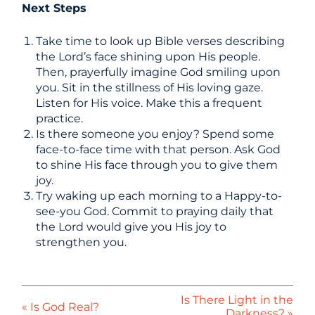
Next Steps
Take time to look up Bible verses describing
the Lord’s face shining upon His people.
Then, prayerfully imagine God smiling upon
you. Sit in the stillness of His loving gaze.
Listen for His voice. Make this a frequent
practice.
Is there someone you enjoy? Spend some
face-to-face time with that person. Ask God
to shine His face through you to give them
joy.
Try waking up each morning to a Happy-to-
see-you God. Commit to praying daily that
the Lord would give you His joy to
strengthen you.
Is There Light in the
« Is God Real?
Darkness? »