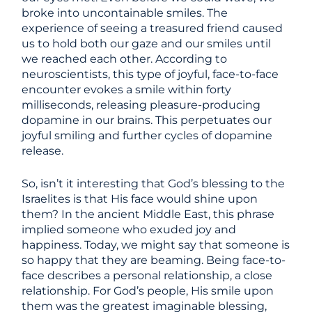
broke into uncontainable smiles. The
experience of seeing a treasured friend caused
us to hold both our gaze and our smiles until
we reached each other. According to
neuroscientists, this type of joyful, face-to-face
encounter evokes a smile within forty
milliseconds, releasing pleasure-producing
dopamine in our brains. This perpetuates our
joyful smiling and further cycles of dopamine
release.
So, isn’t it interesting that God’s blessing to the
Israelites is that His face would shine upon
them? In the ancient Middle East, this phrase
implied someone who exuded joy and
happiness. Today, we might say that someone is
so happy that they are beaming. Being face-to-
face describes a personal relationship, a close
relationship. For God’s people, His smile upon
them was the greatest imaginable blessing,