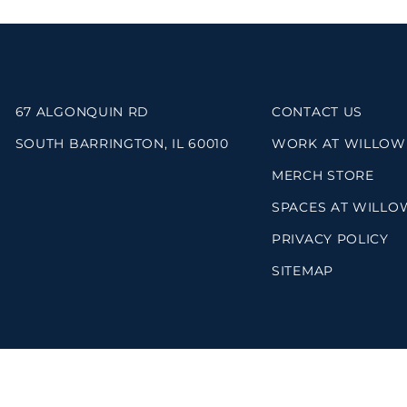
67 ALGONQUIN RD
CONTACT US
SOUTH BARRINGTON, IL 60010
WORK AT WILLOW
MERCH STORE
SPACES AT WILLO
PRIVACY POLICY
SITEMAP