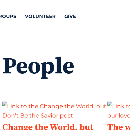
ROUPS
VOLUNTEER
GIVE
 People
Change the World, but
The w