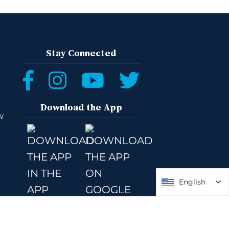
Stay Connected
Download the App
W
English
English