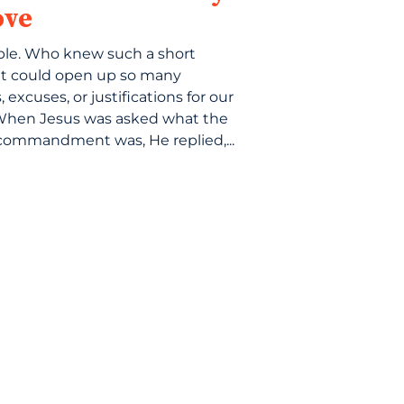
ove
ple. Who knew such a short
t could open up so many
 excuses, or justifications for our
When Jesus was asked what the
commandment was, He replied,...