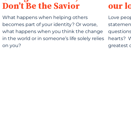
Don’t Be the Savior
our l
What happens when helping others
Love peo
becomes part of your identity? Or worse,
statemen
what happens when you think the change
questions,
in the world or in someone’s life solely relies
hearts? 
on you?
greatest 