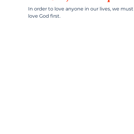
In order to love anyone in our lives, we must
love God first.