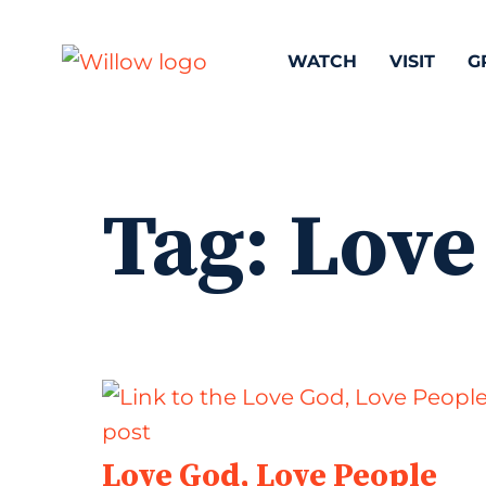
WATCH
VISIT
G
Tag:
Love
Love God, Love People