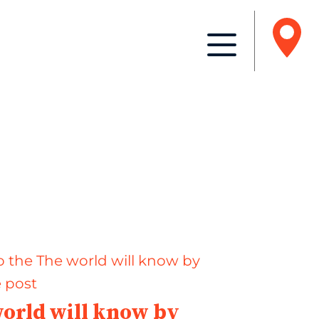
orld will know by