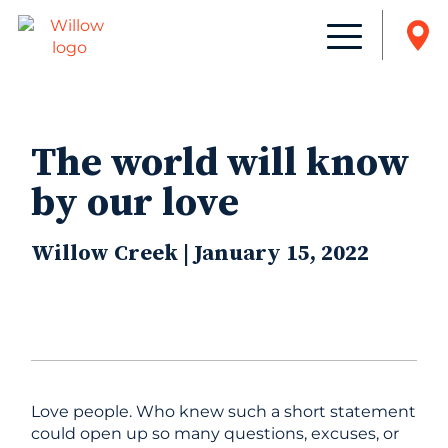
The world will know
by our love
Willow Creek | January 15, 2022
Love people. Who knew such a short statement
could open up so many questions, excuses, or