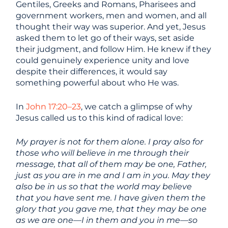
Gentiles, Greeks and Romans, Pharisees and
government workers, men and women, and all
thought their way was superior. And yet, Jesus
asked them to let go of their ways, set aside
their judgment, and follow Him. He knew if they
could genuinely experience unity and love
despite their differences, it would say
something powerful about who He was.
In
John 17:20–23
, we catch a glimpse of why
Jesus called us to this kind of radical love:
My prayer is not for them alone. I pray also for
those who will believe in me through their
message, that all of them may be one, Father,
just as you are in me and I am in you. May they
also be in us so that the world may believe
that you have sent me. I have given them the
glory that you gave me, that they may be one
as we are one—I in them and you in me—so