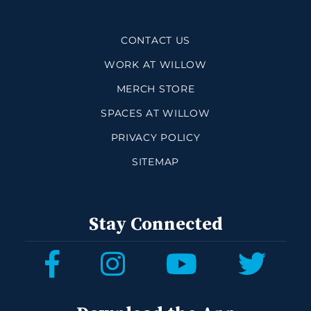
CONTACT US
WORK AT WILLOW
MERCH STORE
SPACES AT WILLOW
PRIVACY POLICY
SITEMAP
Stay Connected