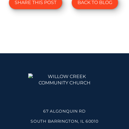
SHARE THIS POST
BACK TO BLOG
67 ALGONQUIN RD
SOUTH BARRINGTON, IL 60010