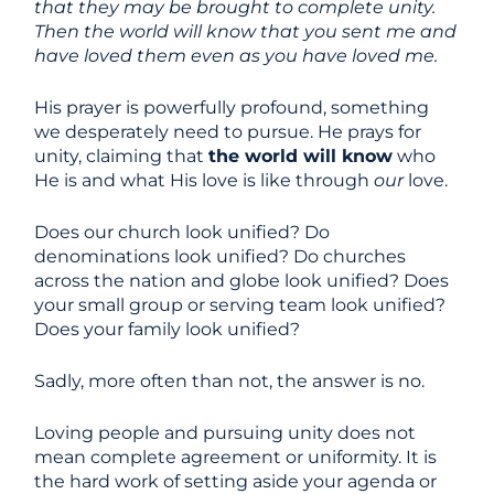
that they may be brought to complete unity.
Then the world will know that you sent me and
have loved them even as you have loved me.
His prayer is powerfully profound, something
we desperately need to pursue. He prays for
unity, claiming that
the world will know
who
He is and what His love is like through
our
love.
Does our church look unified? Do
denominations look unified? Do churches
across the nation and globe look unified? Does
your small group or serving team look unified?
Does your family look unified?
Sadly, more often than not, the answer is no.
Loving people and pursuing unity does not
mean complete agreement or uniformity. It is
the hard work of setting aside your agenda or