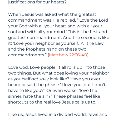
justifications for our hearts?
When Jesus was asked what the greatest
commandment was, He replied, “‘Love the Lord
your God with all your heart and with all your
soul and with all your mind.’ This is the first and
greatest commandment. And the second is like
it: ‘Love your neighbor as yourself.’ All the Law
and the Prophets hang on these two
commandments.” (
Matthew 22:36-40
)
Love God. Love people. It all rolls up into those
two things. But what does loving your neighbor
as yourself
actually
look like? Have you ever
heard or said the phrase
“I love you, but I don’t
have to like you?” Or even worse, “love the
sinner, hate the sin?” These phrases feel like
shortcuts to the real love Jesus calls us to.
Like us, Jesus lived in a divided world. Jews and