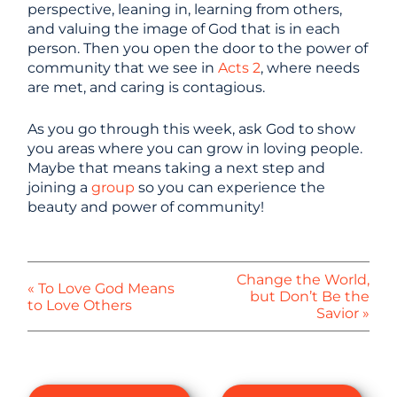
perspective, leaning in, learning from others,
and valuing the image of God that is in each
person. Then you open the door to the power of
community that we see in
Acts 2
, where needs
are met, and caring is contagious.
As you go through this week, ask God to show
you areas where you can grow in loving people.
Maybe that means taking a next step and
joining a
group
so you can experience the
beauty and power of community!
Change the World,
« To Love God Means
but Don’t Be the
to Love Others
Savior »