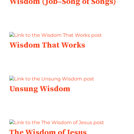
Wisdom (Job–Song of Songs)
Wisdom That Works
Unsung Wisdom
The Wisdom of Jesus