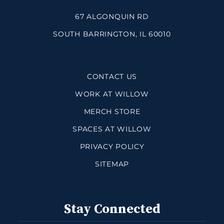
67 ALGONQUIN RD
SOUTH BARRINGTON, IL 60010
CONTACT US
WORK AT WILLOW
MERCH STORE
SPACES AT WILLOW
PRIVACY POLICY
SITEMAP
Stay Connected