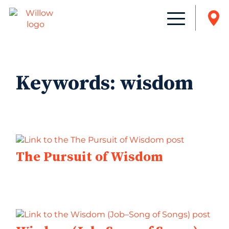
Keywords:
wisdom
The Pursuit of Wisdom