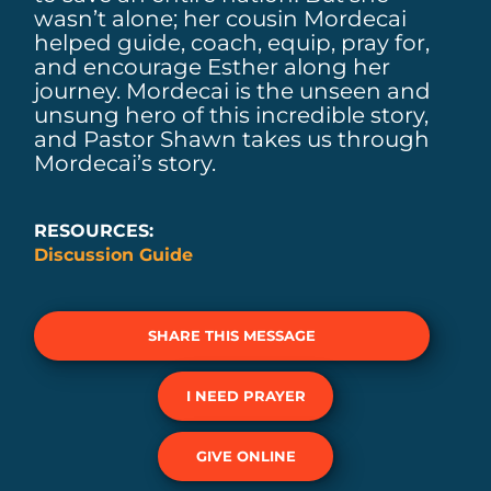
wasn’t alone; her cousin Mordecai
helped guide, coach, equip, pray for,
and encourage Esther along her
journey. Mordecai is the unseen and
unsung hero of this incredible story,
and Pastor Shawn takes us through
Mordecai’s story.
RESOURCES:
Discussion Guide
SHARE THIS MESSAGE
I NEED PRAYER
GIVE ONLINE