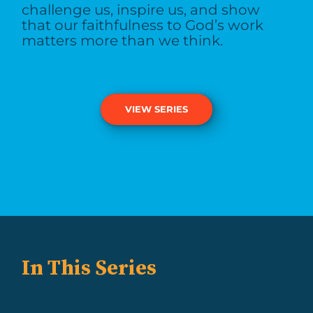
challenge us, inspire us, and show
that our faithfulness to God’s work
matters more than we think.
VIEW SERIES
In This Series