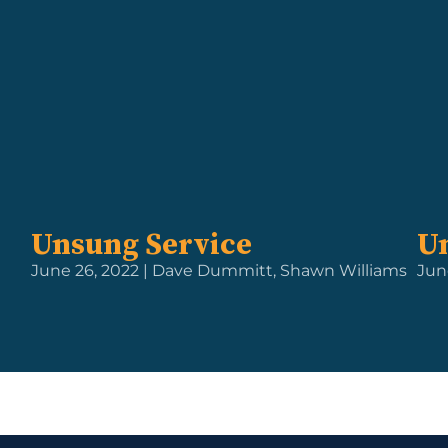
Unsung Service
U
June 26, 2022 | Dave Dummitt, Shawn Williams
Jun