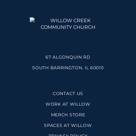
67 ALGONQUIN RD
SOUTH BARRINGTON, IL 60010
CONTACT US
WORK AT WILLOW
MERCH STORE
SPACES AT WILLOW