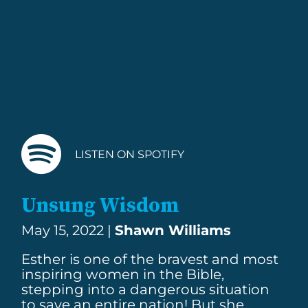
LISTEN ON SPOTIFY
Unsung Wisdom
May 15, 2022 |
Shawn Williams
Esther is one of the bravest and most
inspiring women in the Bible,
stepping into a dangerous situation
to save an entire nation! But she