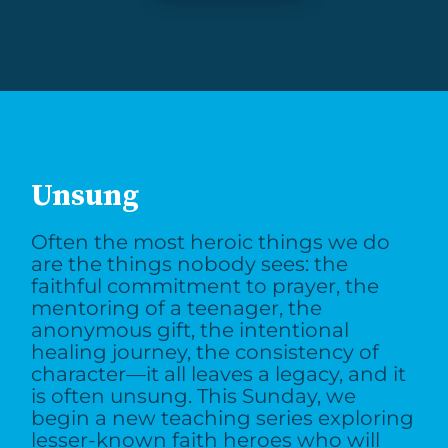
Unsung
Often the most heroic things we do
are the things nobody sees: the
faithful commitment to prayer, the
mentoring of a teenager, the
anonymous gift, the intentional
healing journey, the consistency of
character—it all leaves a legacy, and it
is often unsung. This Sunday, we
begin a new teaching series exploring
lesser-known faith heroes who will