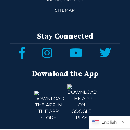
PRIVACY POLICY
SITEMAP
Stay Connected
Download the App
English
English