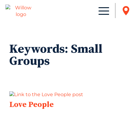
Keywords:
Small
Groups
Love People