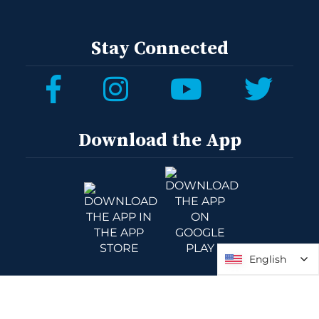
Stay Connected
Download the App
English
English