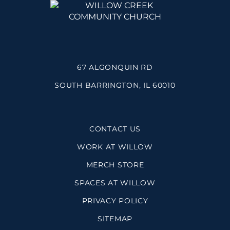
67 ALGONQUIN RD
SOUTH BARRINGTON, IL 60010
CONTACT US
WORK AT WILLOW
MERCH STORE
SPACES AT WILLOW
PRIVACY POLICY
SITEMAP