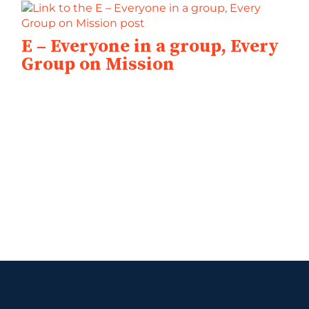
E – Everyone in a group, Every
Group on Mission