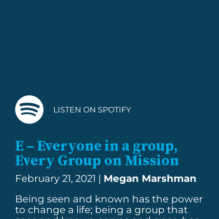
LISTEN ON SPOTIFY
E – Everyone in a group,
Every Group on Mission
February 21, 2021 |
Megan Marshman
Being seen and known has the power
to change a life; being a group that