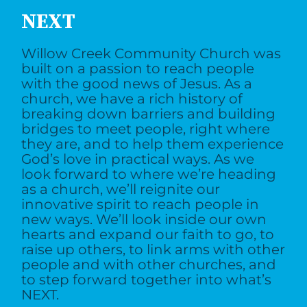
NEXT
Willow Creek Community Church was
built on a passion to reach people
with the good news of Jesus. As a
church, we have a rich history of
breaking down barriers and building
bridges to meet people, right where
they are, and to help them experience
God’s love in practical ways. As we
look forward to where we’re heading
as a church, we’ll reignite our
innovative spirit to reach people in
new ways. We’ll look inside our own
hearts and expand our faith to go, to
raise up others, to link arms with other
people and with other churches, and
to step forward together into what’s
NEXT.