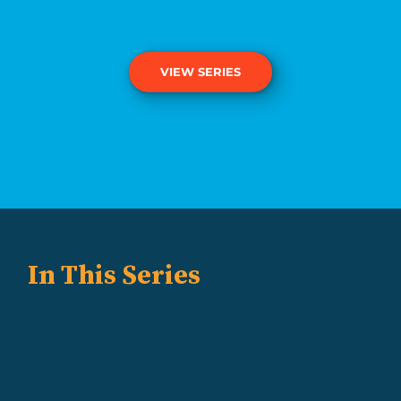
VIEW SERIES
In This Series