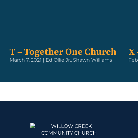
T – Together One Church
X 
March 7, 2021 | Ed Ollie Jr., Shawn Williams
Feb