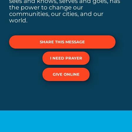
sees and knows, serves and goes, has
the power to change our
communities, our cities, and our
world.
SHARE THIS MESSAGE
I NEED PRAYER
GIVE ONLINE