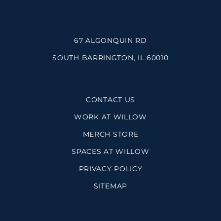
67 ALGONQUIN RD
SOUTH BARRINGTON, IL 60010
CONTACT US
WORK AT WILLOW
MERCH STORE
SPACES AT WILLOW
PRIVACY POLICY
SITEMAP