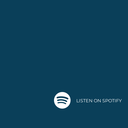
LISTEN ON SPOTIFY