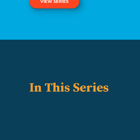
VIEW SERIES
In This Series