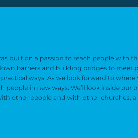
 built on a passion to reach people with th
down barriers and building bridges to meet p
practical ways. As we look forward to where 
each people in new ways. We’ll look inside our
s with other people and with other churches, 