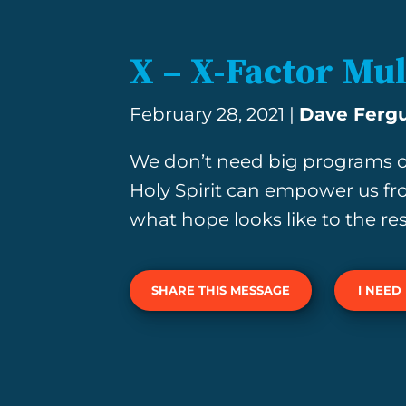
X – X-Factor Mul
February 28, 2021 |
Dave Ferg
We don’t need big programs o
Holy Spirit can empower us fr
what hope looks like to the res
SHARE THIS MESSAGE
I NEED