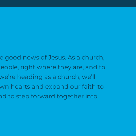
e good news of Jesus. As a church,
eople, right where they are, and to
we’re heading as a church, we’ll
 own hearts and expand our faith to
and to step forward together into