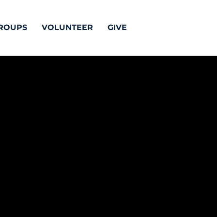
ROUPS
VOLUNTEER
GIVE