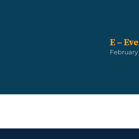
E – Ev
February