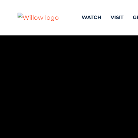
WATCH
VISIT
G