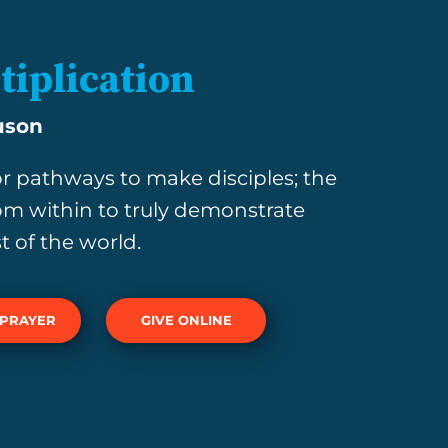
tiplication
uson
r pathways to make disciples; the
om within to truly demonstrate
t of the world.
 PRAYER
GIVE ONLINE