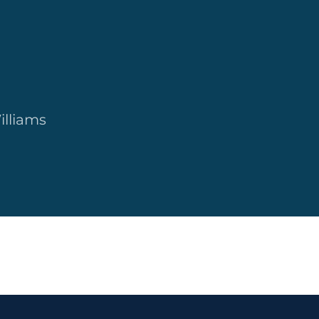
illiams