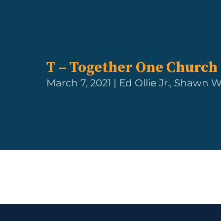
T – Together One Church
March 7, 2021 | Ed Ollie Jr., Shawn W