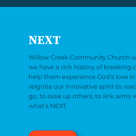
NEXT
Willow Creek Community Church was
we have a rich history of breaking 
help them experience God’s love in 
reignite our innovative spirit to r
go, to raise up others, to link arm
what’s NEXT.