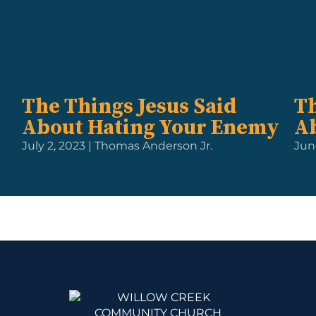
The Things Jesus Said
Th
About Hating Your Enemy
A
July 2, 2023 | Thomas Anderson Jr.
Jun