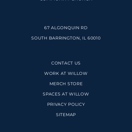
67 ALGONQUIN RD
SOUTH BARRINGTON, IL 60010
CONTACT US
WORK AT WILLOW
MERCH STORE
SPACES AT WILLOW
PRIVACY POLICY
SITEMAP