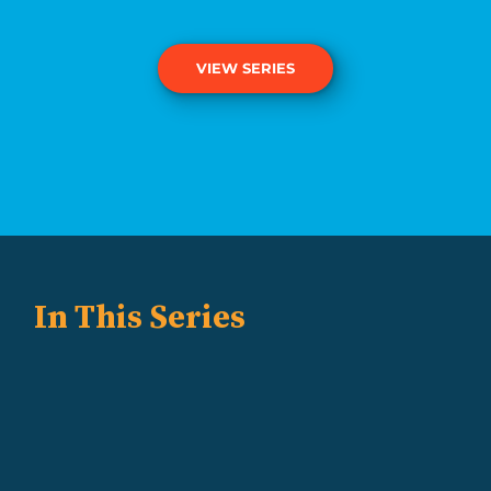
VIEW SERIES
In This Series