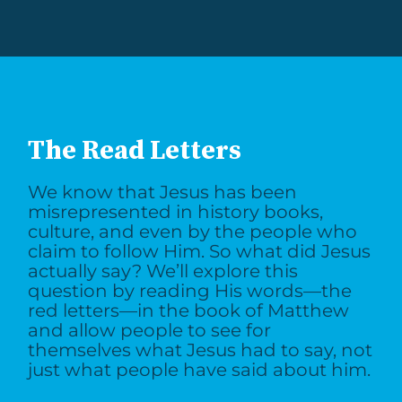
The Read Letters
We know that Jesus has been
misrepresented in history books,
culture, and even by the people who
claim to follow Him. So what did Jesus
actually say? We’ll explore this
question by reading His words—the
red letters—in the book of Matthew
and allow people to see for
themselves what Jesus had to say, not
just what people have said about him.