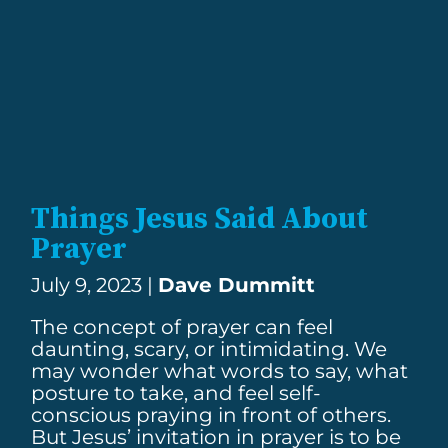
Things Jesus Said About
Prayer
July 9, 2023 |
Dave Dummitt
The concept of prayer can feel
daunting, scary, or intimidating. We
may wonder what words to say, what
posture to take, and feel self-
conscious praying in front of others.
But Jesus’ invitation in prayer is to be