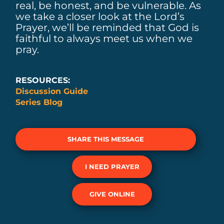
real, be honest, and be vulnerable. As
we take a closer look at the Lord’s
Prayer, we’ll be reminded that God is
faithful to always meet us when we
pray.
RESOURCES:
Discussion Guide
Series Blog
SHARE THIS MESSAGE
I NEED PRAYER
GIVE ONLINE