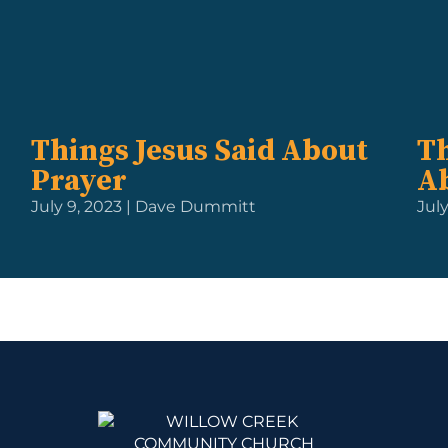
Things Jesus Said About
Th
Prayer
A
July 9, 2023 | Dave Dummitt
Jul