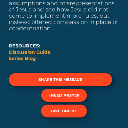
assumptions and misrepresentations
of Jesus and
see how
Jesus did not
come to implement more rules, but
instead offered compassion in place of
condemnation.
RESOURCES:
Discussion Guide
Series Blog
SHARE THIS MESSAGE
I NEED PRAYER
GIVE ONLINE