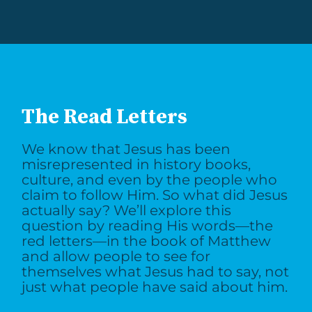
The Read Letters
We know that Jesus has been
misrepresented in history books,
culture, and even by the people who
claim to follow Him. So what did Jesus
actually say? We’ll explore this
question by reading His words—the
red letters—in the book of Matthew
and allow people to see for
themselves what Jesus had to say, not
just what people have said about him.