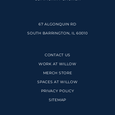
67 ALGONQUIN RD
SOUTH BARRINGTON, IL 60010
CONTACT US
WORK AT WILLOW
MERCH STORE
SPACES AT WILLOW
PRIVACY POLICY
SITEMAP