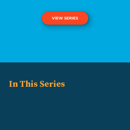
VIEW SERIES
In This Series