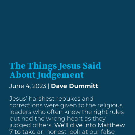
The Things Jesus Said
About Judgement
June 4, 2023 |
Dave Dummitt
Jesus’ harshest rebukes and
corrections were given to the religious
leaders who often knew the right rules
but had the wrong heart as they
judged others.
We’ll dive into
Matthew
7
to
take an honest look at our false