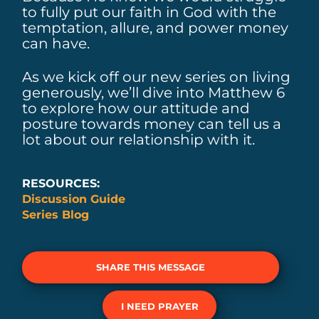
to fully put our faith in God with the
temptation, allure, and power money
can have.
As we kick off our new series on living
generously, we’ll dive into Matthew 6
to explore how our attitude and
posture towards money can tell us a
lot about our relationship with it.
RESOURCES:
Discussion Guide
Series Blog
SHARE THIS MESSAGE
I NEED PRAYER