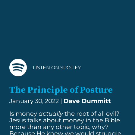
LISTEN ON SPOTIFY
The Principle of Posture
January 30, 2022 |
Dave Dummitt
Is money
actually
the root of all evil?
Jesus talks about money in the Bible
more than any other topic, why?
Because He knew we would struggle