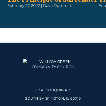
February 27, 2022 | Dave Dummitt
Feb
67 ALGONQUIN RD
SOUTH BARRINGTON, IL 60010