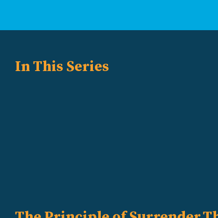
In This Series
The Principle of Surrender
Th