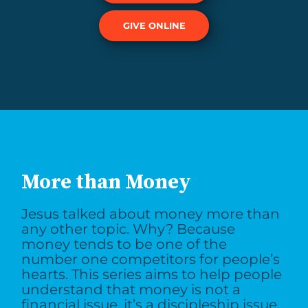
GIVE ONLINE
More than Money
Jesus talked about money more than
any other topic. Why? Because
money tends to be one of the
number one competitors for people’s
hearts. This series aims to help people
understand that money is not a
financial issue, it’s a discipleship issue