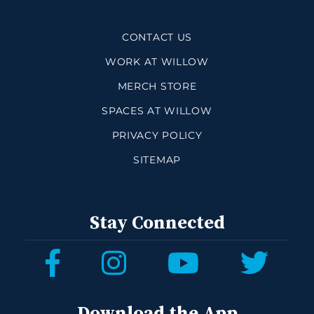
CONTACT US
WORK AT WILLOW
MERCH STORE
SPACES AT WILLOW
PRIVACY POLICY
SITEMAP
Stay Connected
Download the App