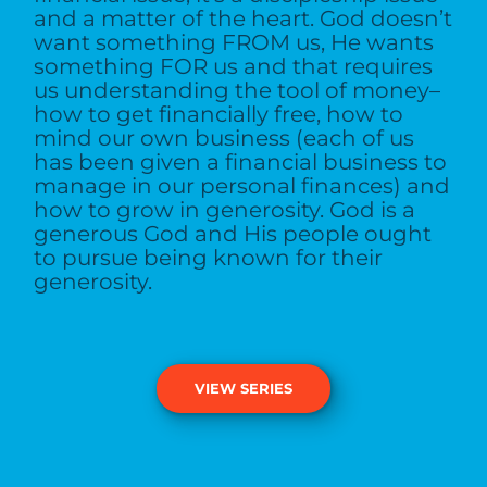
and a matter of the heart. God doesn’t
want something FROM us, He wants
something FOR us and that requires
us understanding the tool of money–
how to get financially free, how to
mind our own business (each of us
has been given a financial business to
manage in our personal finances) and
how to grow in generosity. God is a
generous God and His people ought
to pursue being known for their
generosity.
VIEW SERIES