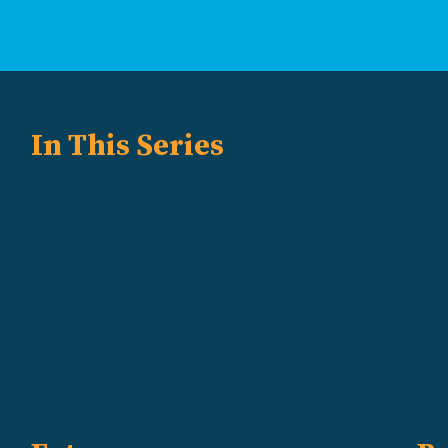
In This Series