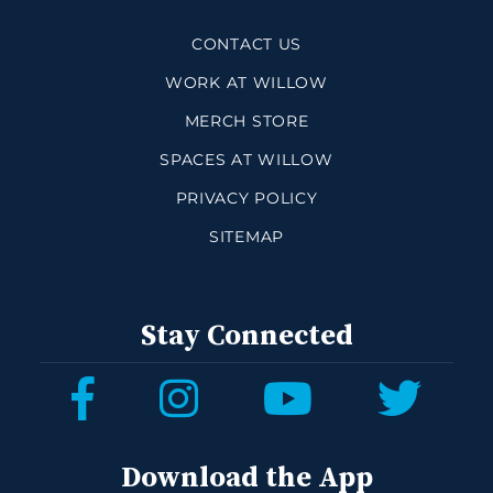
CONTACT US
WORK AT WILLOW
MERCH STORE
SPACES AT WILLOW
PRIVACY POLICY
SITEMAP
Stay Connected
Download the App