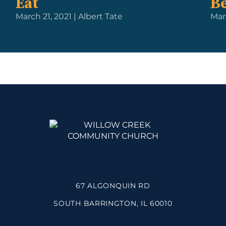
Eat
Be
March 21, 2021 | Albert Tate
Mar
67 ALGONQUIN RD
SOUTH BARRINGTON, IL 60010