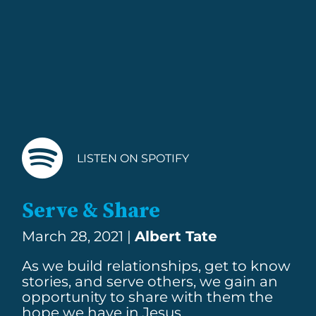
LISTEN ON SPOTIFY
Serve & Share
March 28, 2021 |
Albert Tate
As we build relationships, get to know
stories, and serve others, we gain an
opportunity to share with them the
hope we have in Jesus.