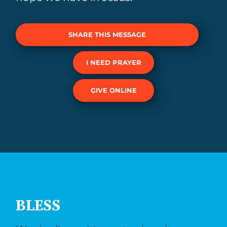
SHARE THIS MESSAGE
I NEED PRAYER
GIVE ONLINE
BLESS