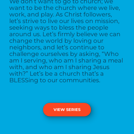
We don’t want to go to church; we
want to be the church where we live,
work, and play. As Christ followers,
let’s strive to live our lives on mission,
seeking ways to bless the people
around us. Let’s firmly believe we can
change the world by loving our
neighbors, and let’s continue to
challenge ourselves by asking, “Who
am I serving, who am I sharing a meal
with, and who am I sharing Jesus
with?” Let’s be a church that’s a
BLESSing to our communities.
VIEW SERIES