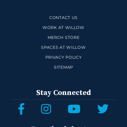
CONTACT US
WORK AT WILLOW
MERCH STORE
SPACES AT WILLOW
PRIVACY POLICY
SITEMAP
Stay Connected