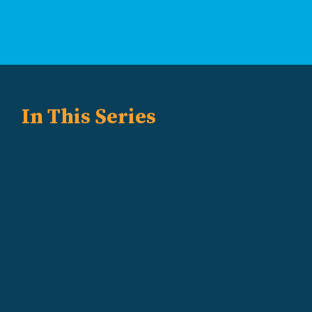
In This Series