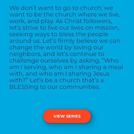
We don’t want to go to church; we
want to be the church where we live,
work, and play. As Christ followers,
let’s strive to live our lives on mission,
seeking ways to bless the people
around us. Let’s firmly believe we can
change the world by loving our
neighbors, and let’s continue to
challenge ourselves by asking, “Who
am I serving, who am I sharing a meal
with, and who am I sharing Jesus
with?” Let’s be a church that’s a
BLESSing to our communities.
VIEW SERIES