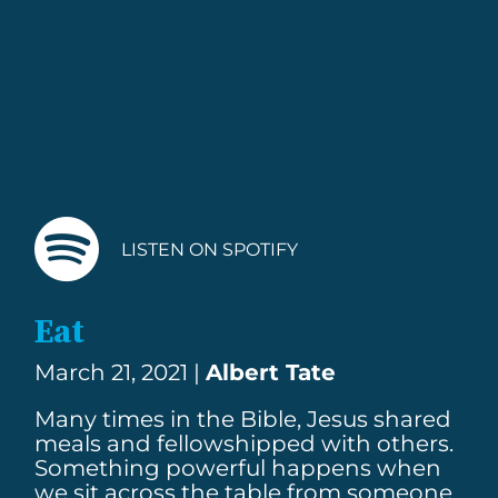
LISTEN ON SPOTIFY
Eat
March 21, 2021 |
Albert Tate
Many times in the Bible, Jesus shared
meals and fellowshipped with others.
Something powerful happens when
we sit across the table from someone