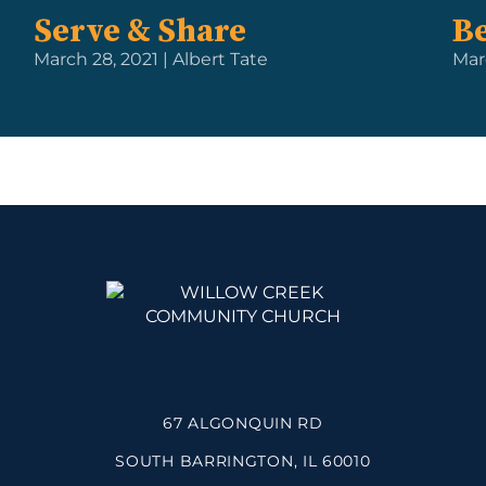
Serve & Share
Be
March 28, 2021 | Albert Tate
Mar
67 ALGONQUIN RD
SOUTH BARRINGTON, IL 60010