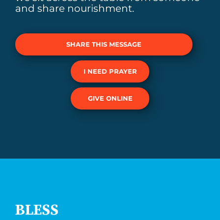
and share nourishment.
SHARE THIS MESSAGE
I NEED PRAYER
GIVE ONLINE
BLESS