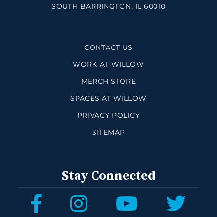
SOUTH BARRINGTON, IL 60010
CONTACT US
WORK AT WILLOW
MERCH STORE
SPACES AT WILLOW
PRIVACY POLICY
SITEMAP
Stay Connected