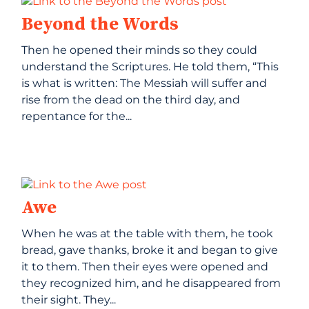
Beyond the Words
Then he opened their minds so they could
understand the Scriptures. He told them, “This
is what is written: The Messiah will suffer and
rise from the dead on the third day, and
repentance for the...
Awe
When he was at the table with them, he took
bread, gave thanks, broke it and began to give
it to them. Then their eyes were opened and
they recognized him, and he disappeared from
their sight. They...