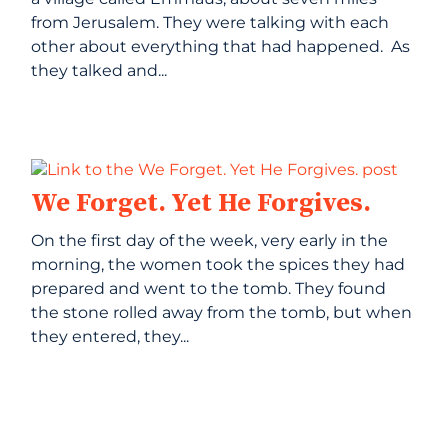
from Jerusalem. They were talking with each
other about everything that had happened. As
they talked and...
We Forget. Yet He Forgives.
On the first day of the week, very early in the
morning, the women took the spices they had
prepared and went to the tomb. They found
the stone rolled away from the tomb, but when
they entered, they...