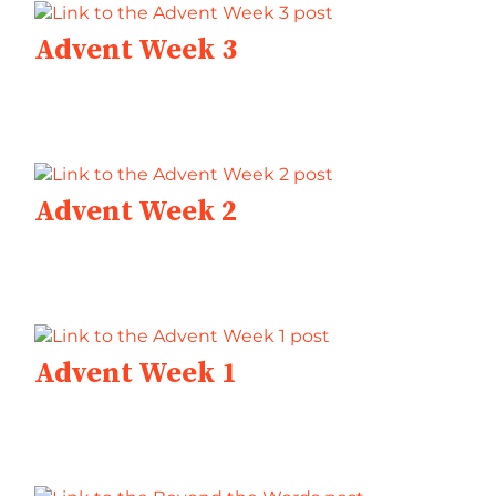
Advent Week 3
Advent Week 2
Advent Week 1