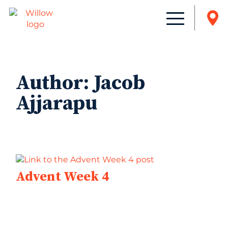
Author:
Jacob
Ajjarapu
Advent Week 4