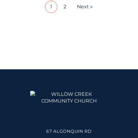
1
2
Next »
67 ALGONQUIN RD