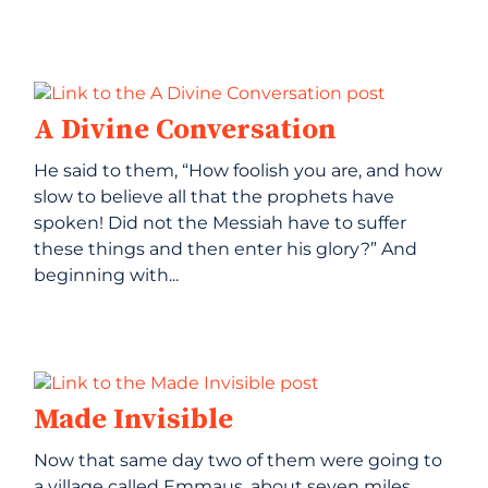
A Divine Conversation
He said to them, “How foolish you are, and how
slow to believe all that the prophets have
spoken! Did not the Messiah have to suffer
these things and then enter his glory?” And
beginning with...
Made Invisible
Now that same day two of them were going to
a village called Emmaus, about seven miles