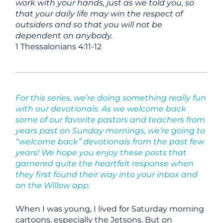
work with your hands, just as we told you, so
that your daily life may win the respect of
outsiders and so that you will not be
dependent on anybody.
1 Thessalonians 4:11-12
For this series, we’re doing something really fun
with our devotionals. As we welcome back
some of our favorite pastors and teachers from
years past on Sunday mornings, we’re going to
“welcome back” devotionals from the past few
years! We hope you enjoy these posts that
garnered quite the heartfelt response when
they first found their way into your inbox and
on the Willow app
.
When I was young, I lived for Saturday morning
cartoons, especially the Jetsons. But on