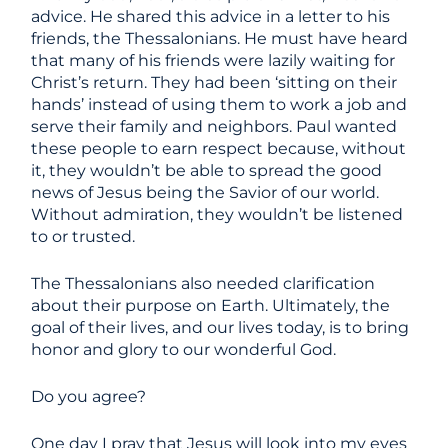
advice. He shared this advice in a letter to his
friends, the Thessalonians. He must have heard
that many of his friends were lazily waiting for
Christ’s return. They had been ‘sitting on their
hands’ instead of using them to work a job and
serve their family and neighbors. Paul wanted
these people to earn respect because, without
it, they wouldn’t be able to spread the good
news of Jesus being the Savior of our world.
Without admiration, they wouldn’t be listened
to or trusted.
The Thessalonians also needed clarification
about their purpose on Earth. Ultimately, the
goal of their lives, and our lives today, is to bring
honor and glory to our wonderful God.
Do you agree?
One day I pray that Jesus will look into my eyes