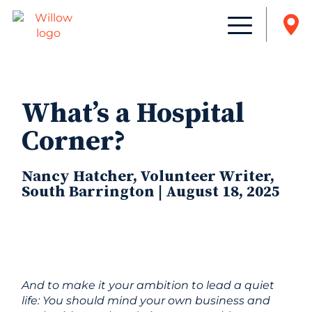
What’s a Hospital
Corner?
Nancy Hatcher, Volunteer Writer,
South Barrington | August 18, 2025
And to make it your ambition to lead a quiet
life: You should mind your own business and