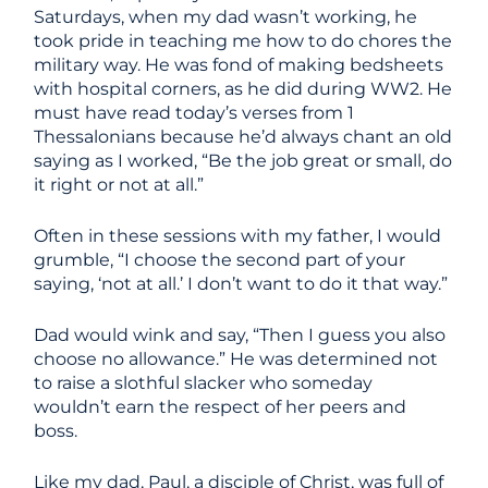
Saturdays, when my dad wasn’t working, he
took pride in teaching me how to do chores the
military way. He was fond of making bedsheets
with hospital corners, as he did during WW2. He
must have read today’s verses from 1
Thessalonians because he’d always chant an old
saying as I worked, “Be the job great or small, do
it right or not at all.”
Often in these sessions with my father, I would
grumble, “I choose the second part of your
saying, ‘not at all.’ I don’t want to do it that way.”
Dad would wink and say, “Then I guess you also
choose no allowance.” He was determined not
to raise a slothful slacker who someday
wouldn’t earn the respect of her peers and
boss.
Like my dad, Paul, a disciple of Christ, was full of