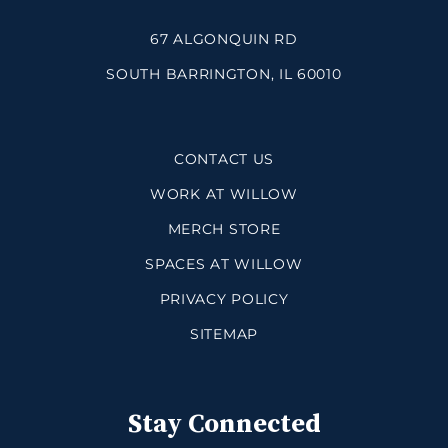
67 ALGONQUIN RD
SOUTH BARRINGTON, IL 60010
CONTACT US
WORK AT WILLOW
MERCH STORE
SPACES AT WILLOW
PRIVACY POLICY
SITEMAP
Stay Connected