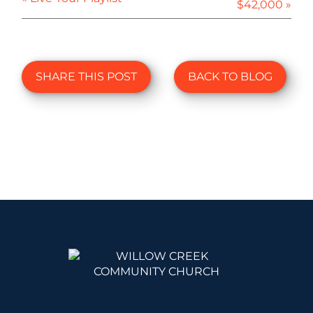
$42,000 »
SHARE THIS POST
BACK TO BLOG