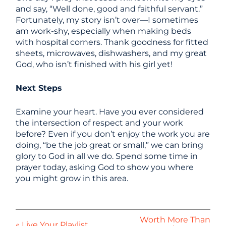
and say, “Well done, good and faithful servant.”
Fortunately, my story isn’t over—I sometimes
am work-shy, especially when making beds
with hospital corners. Thank goodness for fitted
sheets, microwaves, dishwashers, and my great
God, who isn’t finished with his girl yet!
Next Steps
Examine your heart. Have you ever considered
the intersection of respect and your work
before? Even if you don’t enjoy the work you are
doing, “be the job great or small,” we can bring
glory to God in all we do. Spend some time in
prayer today, asking God to show you where
you might grow in this area.
Worth More Than
« Live Your Playlist