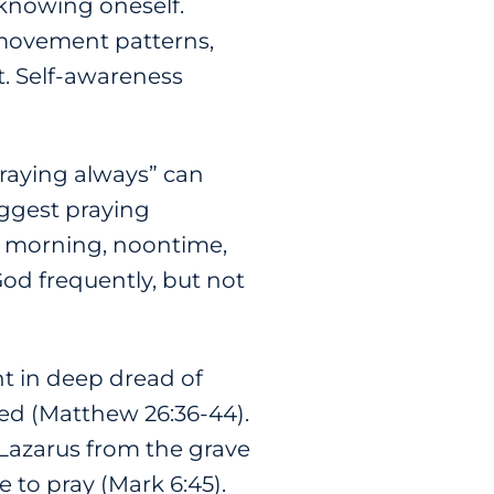
 knowing oneself.
, movement patterns,
. Self-awareness
“Praying always” can
suggest praying
he morning, noontime,
God frequently, but not
t in deep dread of
ed (Matthew 26:36-44).
 Lazarus from the grave
e to pray (Mark 6:45).