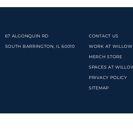
67 ALGONQUIN RD
CONTACT US
SOUTH BARRINGTON, IL 60010
WORK AT WILLOW
MERCH STORE
SPACES AT WILLO
PRIVACY POLICY
SITEMAP