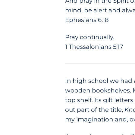
And pray in the Spirit o
mind, be alert and alwa
Ephesians 6:18
Pray continually.
1 Thessalonians 5:17
In high school we had 
wooden bookshelves. My
top shelf. Its gilt lett
out part of the title,
Kno
my imagination and, ov