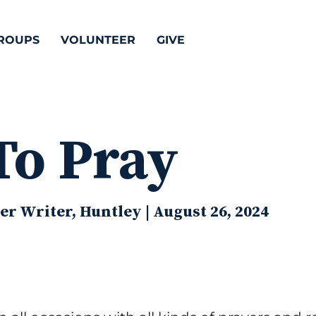
ROUPS
VOLUNTEER
GIVE
To Pray
r Writer, Huntley | August 26, 2024