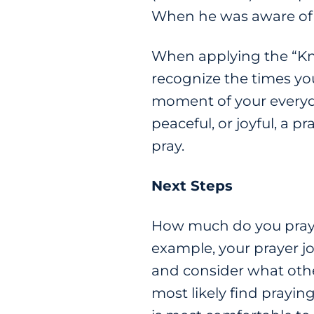
When he was aware of h
When applying the “Kno
recognize the times you
moment of your everyda
peaceful, or joyful, a p
pray.
Next Steps
How much do you pray? 
example, your prayer jo
and consider what other
most likely find prayi