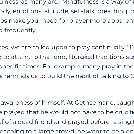
lness, as many are? Mindfulness is a way of
ody, emotions, attitude, self-talk, breathing
lps make your need for prayer more apparent
 frequently.
rses, we are called upon to pray continually. 
to attain. To that end, liturgical traditions 
specific times. For example, many pray in t
 reminds us to build the habit of talking to 
 awareness of himself. At Gethsemane, caugh
prayed that he would not have to be crucifi
ef of a dead friend and prayed before raising
preaching to a large crowd, he went to be alon