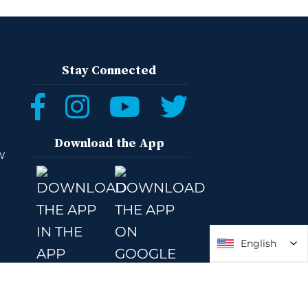
Stay Connected
Download the App
W
English
English