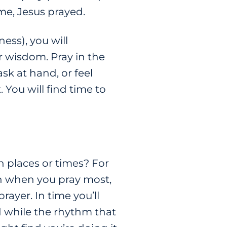
ime, Jesus prayed.
ss), you will
r wisdom. Pray in the
k at hand, or feel
. You will find time to
n places or times? For
 on when you pray most,
ayer. In time you’ll
 while the rhythm that