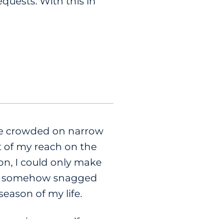
equests. With this in
ere crowded on narrow
t of my reach on the
s on, I could only make
lf somehow snagged
eason of my life.