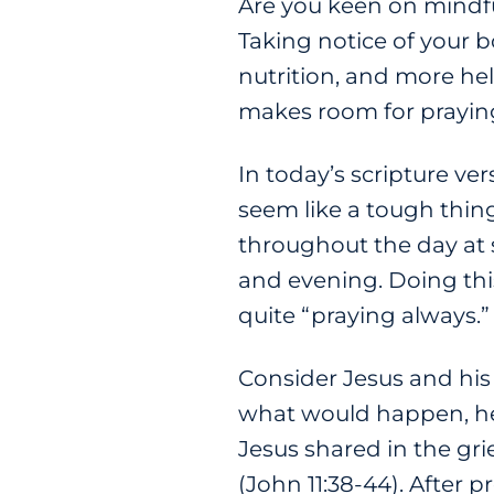
Are you keen on mindfu
Taking notice of your b
nutrition, and more he
makes room for praying
In today’s scripture ve
seem like a tough thing 
throughout the day at 
and evening. Doing this
quite “praying always.”
Consider Jesus and his
what would happen, he 
Jesus shared in the gri
(John 11:38-44). After 