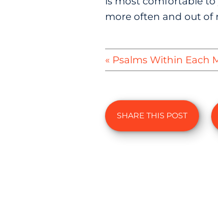
is most comfortable to 
more often and out of r
« Psalms Within Each
SHARE THIS POST