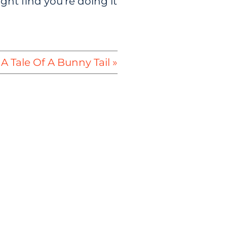
ght find you’re doing it
A Tale Of A Bunny Tail »