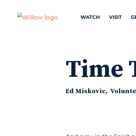
WATCH
VISIT
G
Time 
Ed Miskovic, Voluntee