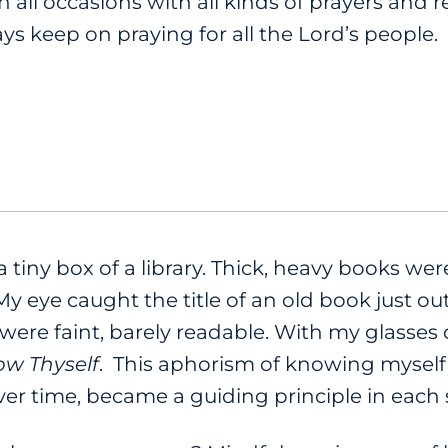
n all occasions with all kinds of prayers and r
ys keep on praying for all the Lord’s people.
a tiny box of a library. Thick, heavy books w
 eye caught the title of an old book just ou
ers were faint, barely readable. With my glasse
w Thyself
. This aphorism of knowing myse
er time, became a guiding principle in each s