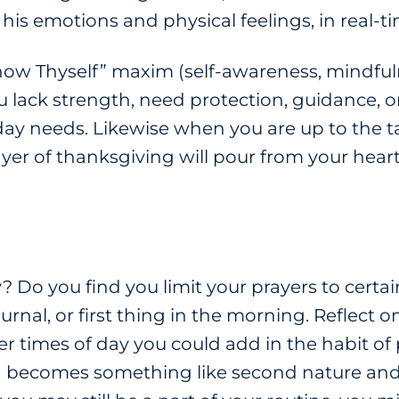
is emotions and physical feelings, in real-t
w Thyself” maxim (self-awareness, mindfulne
 lack strength, need protection, guidance, o
y needs. Likewise when you are up to the tas
rayer of thanksgiving will pour from your heart
Do you find you limit your prayers to certai
urnal, or first thing in the morning. Reflect
 times of day you could add in the habit of pr
ng becomes something like second nature and