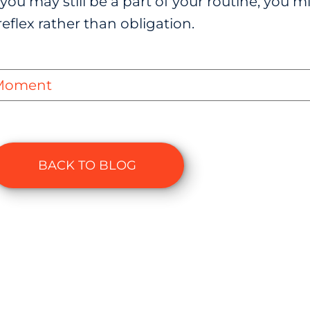
you may still be a part of your routine, you mi
eflex rather than obligation.
 Moment
BACK TO BLOG