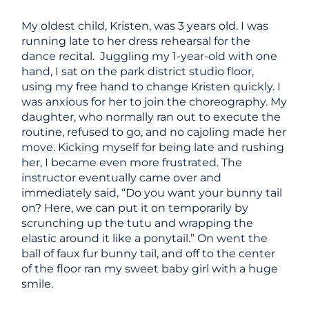
My oldest child, Kristen, was 3 years old. I was
running late to her dress rehearsal for the
dance recital. Juggling my 1-year-old with one
hand, I sat on the park district studio floor,
using my free hand to change Kristen quickly. I
was anxious for her to join the choreography. My
daughter, who normally ran out to execute the
routine, refused to go, and no cajoling made her
move. Kicking myself for being late and rushing
her, I became even more frustrated. The
instructor eventually came over and
immediately said, “Do you want your bunny tail
on? Here, we can put it on temporarily by
scrunching up the tutu and wrapping the
elastic around it like a ponytail.” On went the
ball of faux fur bunny tail, and off to the center
of the floor ran my sweet baby girl with a huge
smile.