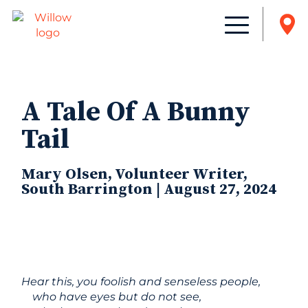
A Tale Of A Bunny
Tail
Mary Olsen, Volunteer Writer,
South Barrington | August 27, 2024
Hear this, you foolish and senseless people,
who have eyes but do not see,