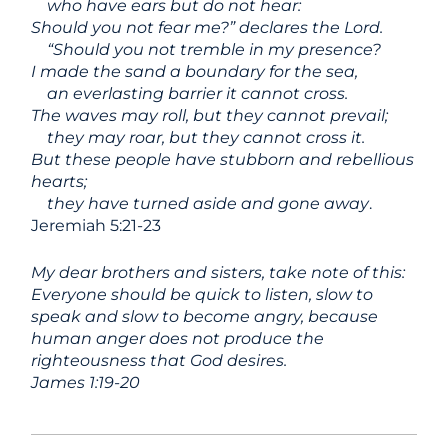
who have ears but do not hear:
Should you not fear me?” declares the
Lord
.
“Should you not tremble in my presence?
I made the sand a boundary for the sea,
an everlasting barrier it cannot cross.
The waves may roll, but they cannot prevail;
they may roar, but they cannot cross it.
But these people have stubborn and rebellious
hearts;
they have turned aside and gone away
.
Jeremiah 5:21-23
My dear brothers and sisters, take note of this:
Everyone should be quick to listen, slow to
speak and slow to become angry, because
human anger does not produce the
righteousness that God desires.
James 1:19-20