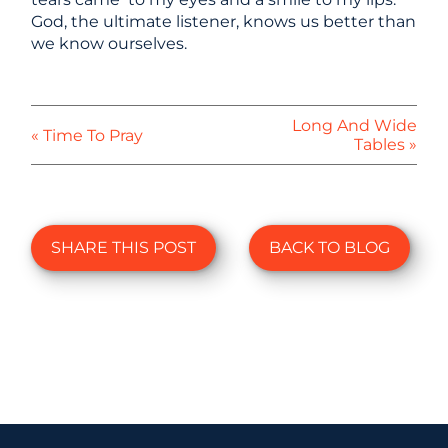
God, the ultimate listener, knows us better than
we know ourselves.
Long And Wide
« Time To Pray
Tables »
SHARE THIS POST
BACK TO BLOG