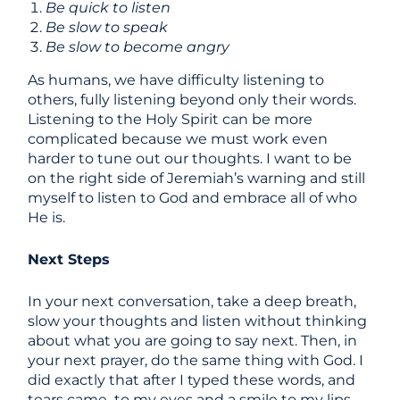
Be quick to listen
Be slow to speak
Be slow to become angry
As humans, we have difficulty listening to
others, fully listening beyond only their words.
Listening to the Holy Spirit can be more
complicated because we must work even
harder to tune out our thoughts. I want to be
on the right side of Jeremiah’s warning and still
myself to listen to God and embrace all of who
He is.
Next Steps
In your next conversation, take a deep breath,
slow your thoughts and listen without thinking
about what you are going to say next. Then, in
your next prayer, do the same thing with God. I
did exactly that after I typed these words, and
tears came to my eyes and a smile to my lips.