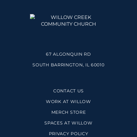
67 ALGONQUIN RD
SOUTH BARRINGTON, IL 60010
CONTACT US
WORK AT WILLOW
MERCH STORE
SPACES AT WILLOW
PRIVACY POLICY