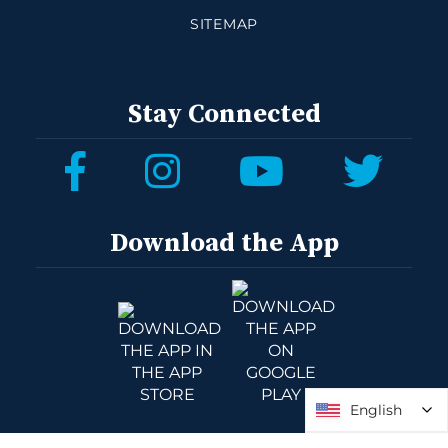
SITEMAP
Stay Connected
Download the App
English
English