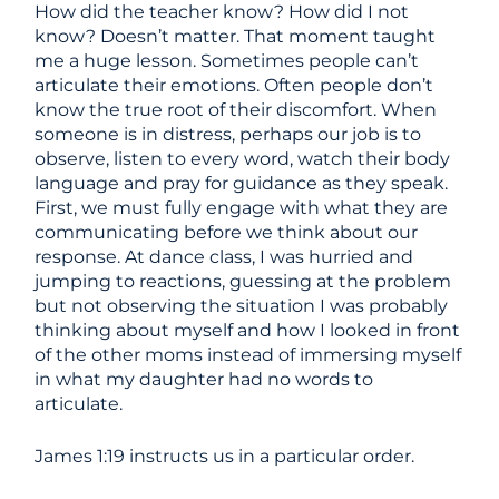
How did the teacher know? How did I not
know? Doesn’t matter. That moment taught
me a huge lesson. Sometimes people can’t
articulate their emotions. Often people don’t
know the true root of their discomfort. When
someone is in distress, perhaps our job is to
observe, listen to every word, watch their body
language and pray for guidance as they speak.
First, we must fully engage with what they are
communicating before we think about our
response. At dance class, I was hurried and
jumping to reactions, guessing at the problem
but not observing the situation I was probably
thinking about myself and how I looked in front
of the other moms instead of immersing myself
in what my daughter had no words to
articulate.
James 1:19 instructs us in a particular order.