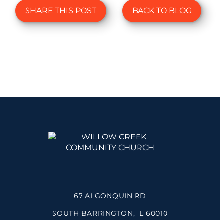
SHARE THIS POST
BACK TO BLOG
67 ALGONQUIN RD
SOUTH BARRINGTON, IL 60010