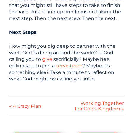
that you might still have steps to take to finish
the race. Just stand up and focus on taking the
next step. Then the next step. Then the next.
Next Steps
How might you dig deep to partner with the
work God is doing around the world? Is God
calling you to
give
sacrificially? Maybe he’s
calling you to join a
serve team
? Maybe it’s
something else? Take a minute to reflect on
what God might be calling you into.
Working Together
« A Crazy Plan
For God’s Kingdom »