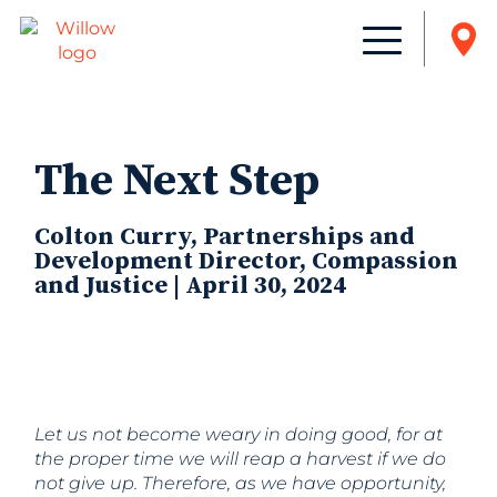
The Next Step
Colton Curry, Partnerships and
Development Director, Compassion
and Justice | April 30, 2024
Let us not become weary in doing good, for at
the proper time we will reap a harvest if we do
not give up. Therefore, as we have opportunity,