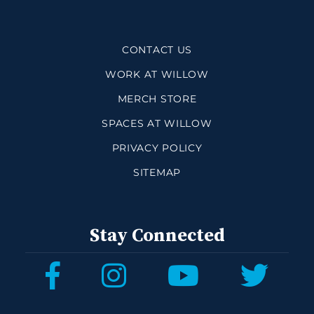
CONTACT US
WORK AT WILLOW
MERCH STORE
SPACES AT WILLOW
PRIVACY POLICY
SITEMAP
Stay Connected