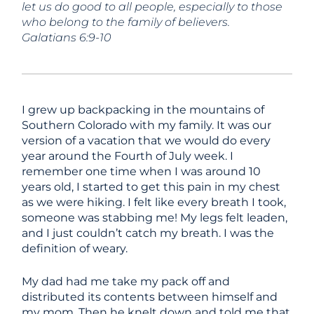
let us do good to all people, especially to those
who belong to the family of believers.
Galatians 6:9-10
I grew up backpacking in the mountains of
Southern Colorado with my family. It was our
version of a vacation that we would do every
year around the Fourth of July week. I
remember one time when I was around 10
years old, I started to get this pain in my chest
as we were hiking. I felt like every breath I took,
someone was stabbing me! My legs felt leaden,
and I just couldn’t catch my breath. I was the
definition of weary.
My dad had me take my pack off and
distributed its contents between himself and
my mom. Then he knelt down and told me that