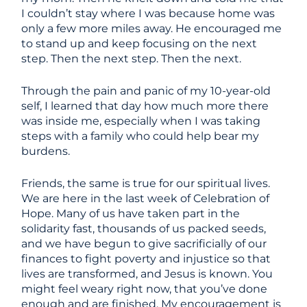
I couldn’t stay where I was because home was
only a few more miles away. He encouraged me
to stand up and keep focusing on the next
step. Then the next step. Then the next.
Through the pain and panic of my 10-year-old
self, I learned that day how much more there
was inside me, especially when I was taking
steps with a family who could help bear my
burdens.
Friends, the same is true for our spiritual lives.
We are here in the last week of Celebration of
Hope. Many of us have taken part in the
solidarity fast, thousands of us packed seeds,
and we have begun to give sacrificially of our
finances to fight poverty and injustice so that
lives are transformed, and Jesus is known. You
might feel weary right now, that you’ve done
enough and are finished. My encouragement is