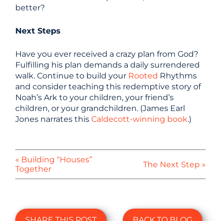
better?
Next Steps
Have you ever received a crazy plan from God?
Fulfilling his plan demands a daily surrendered
walk. Continue to build your
Rooted
Rhythms
and consider teaching this redemptive story of
Noah’s Ark to your children, your friend’s
children, or your grandchildren. (James Earl
Jones narrates this
Caldecott-winning book
.)
« Building “Houses”
The Next Step »
Together
SHARE THIS POST
BACK TO BLOG