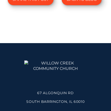
67 ALGONQUIN RD
SOUTH BARRINGTON, IL 60010