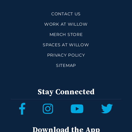
CONTACT US
WORK AT WILLOW
MERCH STORE
SPACES AT WILLOW
PRIVACY POLICY
SITEMAP
Stay Connected
Download the App