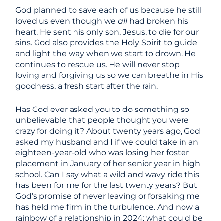
God planned to save each of us because he still
loved us even though we
all
had broken his
heart. He sent his only son, Jesus, to die for our
sins. God also provides the Holy Spirit to guide
and light the way when we start to drown. He
continues to rescue us. He will never stop
loving and forgiving us so we can breathe in His
goodness, a fresh start after the rain.
Has God ever asked you to do something so
unbelievable that people thought you were
crazy for doing it? About twenty years ago, God
asked my husband and I if we could take in an
eighteen-year-old who was losing her foster
placement in January of her senior year in high
school. Can I say what a wild and wavy ride this
has been for me for the last twenty years? But
God’s promise of never leaving or forsaking me
has held me firm in the turbulence. And now a
rainbow of a relationship in 2024; what could be