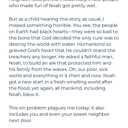
who made fun of Noah got pretty wet.
But as a child hearing this story, as usual, I
missed something horrible. You see, the people
on Earth had black hearts—they were so bad to
the bone that God decided the only cure was to
destroy the world with water. Humankind so
grieved God’s heart
that he couldn’t stand the
treachery any longer. He asked a faithful man,
Noah, to build an ark that protected him and
his family from the waves. Oh, our poor, sick
world and everything in it
then
and
now
. Noah
got a new start in a fresh-smelling world after
the flood, yet again, all mankind, including
Noah, blew it.
This sin problem plagues me today; it also
includes you and even your sweet neighbor
next door.