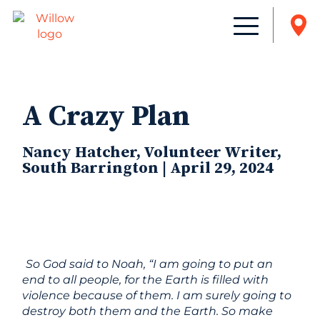
A Crazy Plan
Nancy Hatcher, Volunteer Writer,
South Barrington | April 29, 2024
So God said to Noah, “I am going to put an
end to all people, for the Earth is filled with
violence because of them. I am surely going to
destroy both them and the Earth. So make