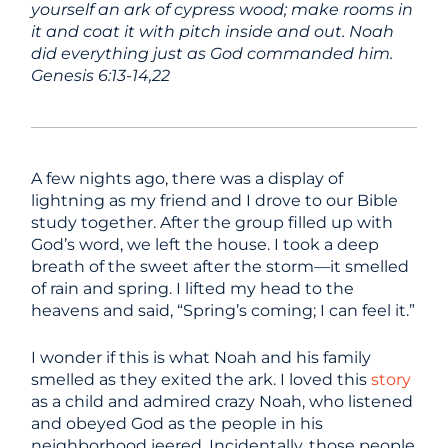
yourself an ark of cypress wood; make rooms in
it and coat it with pitch inside and out. Noah
did everything just as God commanded him.
Genesis 6:13-14,22
A few nights ago, there was a display of
lightning as my friend and I drove to our Bible
study together. After the group filled up with
God’s word, we left the house. I took a deep
breath of the sweet after the storm—it smelled
of rain and spring. I lifted my head to the
heavens and said, “Spring’s coming; I can feel it.”
I wonder if this is what Noah and his family
smelled as they exited the ark. I loved this
story
as a child and admired crazy Noah, who listened
and obeyed God as the people in his
neighborhood jeered. Incidentally, those people