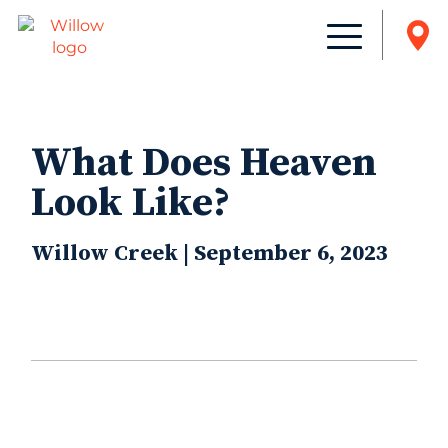
What Does Heaven
Look Like?
Willow Creek | September 6, 2023