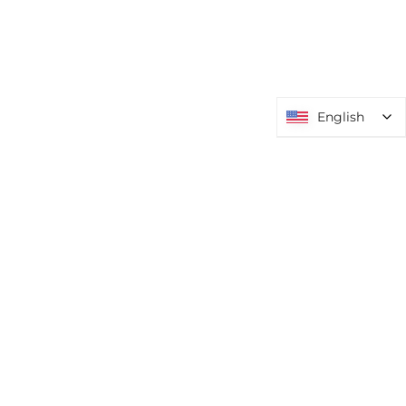
English
English