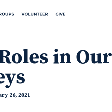
ROUPS
VOLUNTEER
GIVE
Roles in Ou
eys
ry 26, 2021