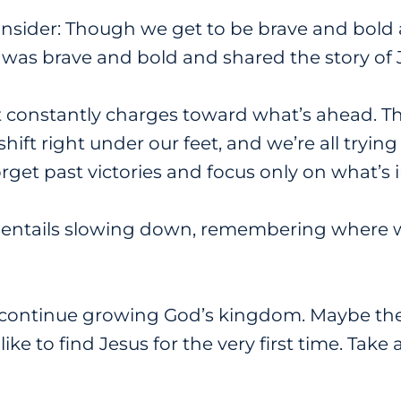
nsider: Though we get to be brave and bold 
 was brave and bold and shared the story of 
hat constantly charges toward what’s ahead. T
ift right under our feet, and we’re all trying
orget past victories and focus only on what’s i
 entails slowing down, remembering where 
continue growing God’s kingdom. Maybe the fi
ke to find Jesus for the very first time. Tak