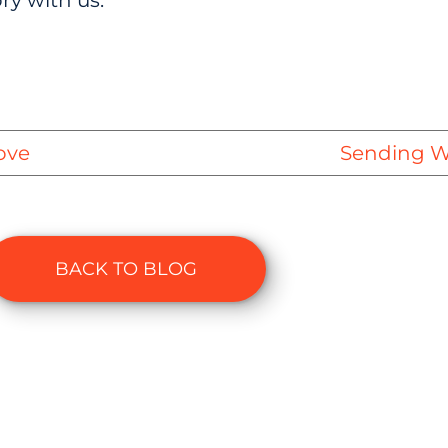
ry with us.
ove
Sending Wa
BACK TO BLOG