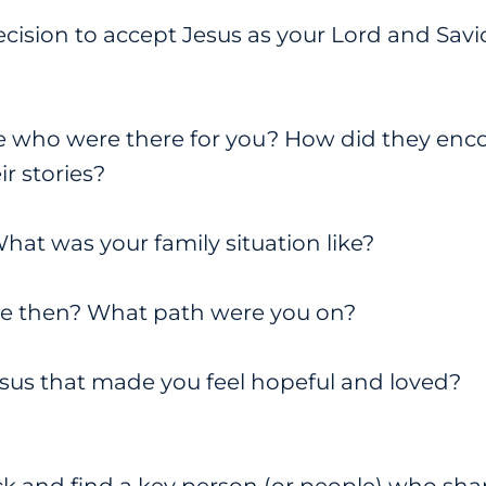
ision to accept Jesus as your Lord and Sav
 who were there for you? How did they enc
r stories?
at was your family situation like?
ike then? What path were you on?
sus that made you feel hopeful and loved?