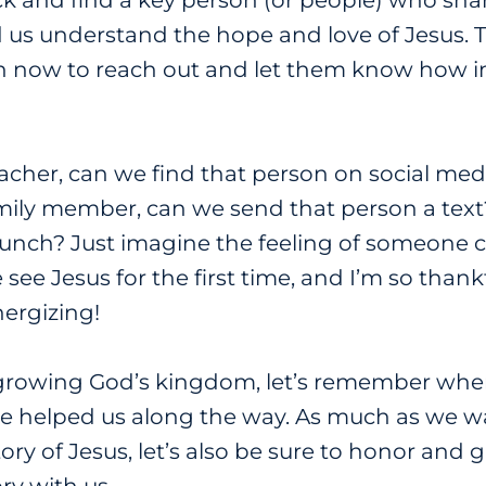
k and find a key person (or people) who share
d us understand the hope and love of Jesus. T
 now to reach out and let them know how im
teacher, can we find that person on social me
mily member, can we send that person a text? 
o lunch? Just imagine the feeling of someone
see Jesus for the first time, and I’m so thank
nergizing!
 growing God’s kingdom, let’s remember wh
 helped us along the way. As much as we wa
ory of Jesus, let’s also be sure to honor and 