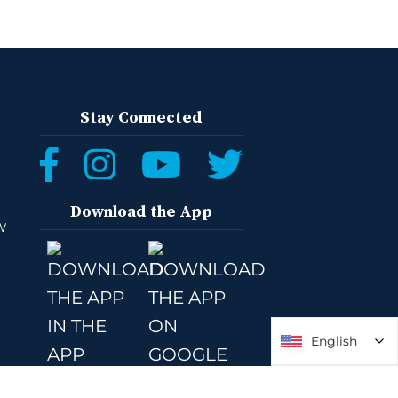
Stay Connected
Download the App
W
English
English