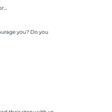
ior…
ourage you? Do you