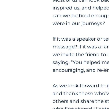
Most of us can look bac
inspired us, and helpe
can we be bold enough
were in our journeys?
If it was a speaker or 
message? If it was a fa
we invite the friend t
saying, “You helped me 
encouraging, and re-e
As we look forward to
and thank those who’ve
others and share the st