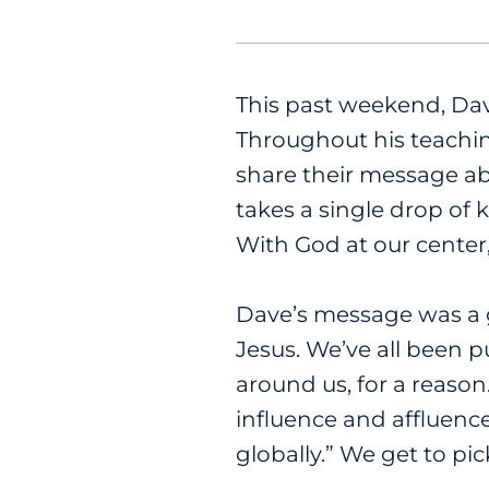
This past weekend, Da
Throughout his teachin
share their message abo
takes a single drop of 
With God at our center
Dave’s message was a 
Jesus. We’ve all been 
around us, for a reason
influence and affluenc
globally.” We get to pic