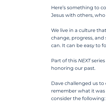
Here’s something to co
Jesus with others, who
We live in a culture t
change, progress, and sh
can. It can be easy to f
Part of this
NEXT
series
honoring our past.
Dave challenged us to 
remember what it was li
consider the following: