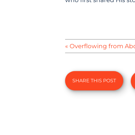
who first shared His sto
« Overflowing from Ab
SHARE THIS POST