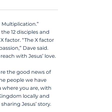
 Multiplication.”
the 12 disciples and
 factor. “The X factor
passion,” Dave said.
reach with Jesus’ love.
are the good news of
 the people we have
u where you are, with
 Kingdom locally and
 sharing Jesus’ story.