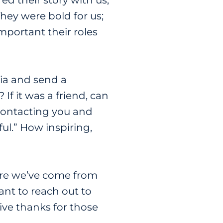
d their story with us,
hey were bold for us;
portant their roles
dia and send a
If it was a friend, can
 contacting you and
ful.” How inspiring,
ere we’ve come from
nt to reach out to
give thanks for those