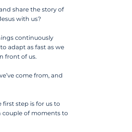
and share the story of
Jesus with us?
hings continuously
 to adapt as fast as we
n front of us.
we’ve come from, and
rst step is for us to
e a couple of moments to