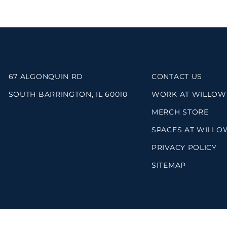
67 ALGONQUIN RD
CONTACT US
SOUTH BARRINGTON, IL 60010
WORK AT WILLOW
MERCH STORE
SPACES AT WILLO
PRIVACY POLICY
SITEMAP