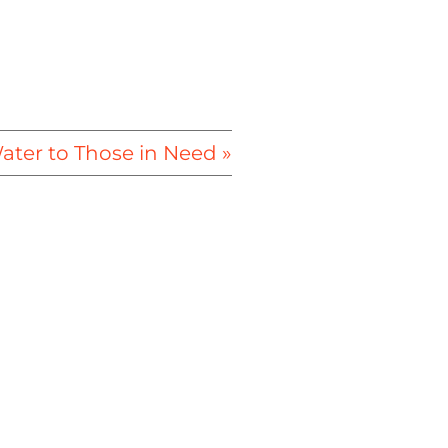
ter to Those in Need »