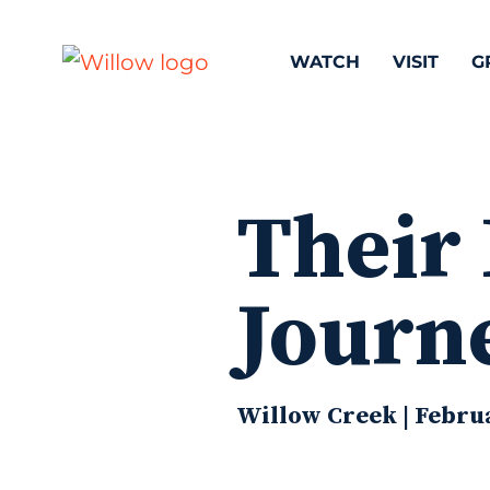
WATCH
VISIT
G
Their 
Journ
Willow Creek | Februa