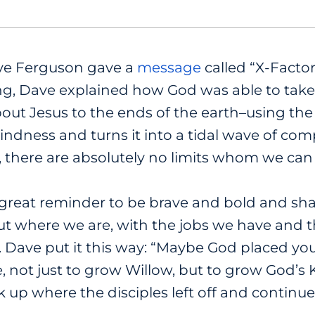
ve Ferguson gave a
message
called “X-Factor
g, Dave explained how God was able to take 
ut Jesus to the ends of the earth–using the X
kindness and turns it into a tidal wave of com
, there are absolutely no limits whom we can 
great reminder to be brave and bold and sh
put where we are, with the jobs we have and
. Dave put it this way: “Maybe God placed yo
e, not just to grow Willow, but to grow God’s
k up where the disciples left off and continue