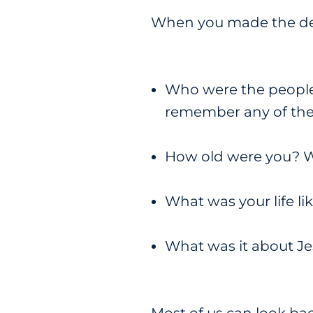
When you made the dec
Who were the people
remember any of thei
How old were you? Wh
What was your life l
What was it about Je