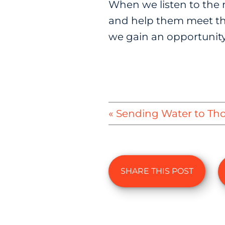
When we listen to the n
and help them meet tho
we gain an opportunity
« Sending Water to Th
SHARE THIS POST