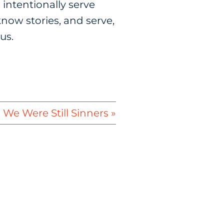
 intentionally serve
now stories, and serve,
us.
 We Were Still Sinners »