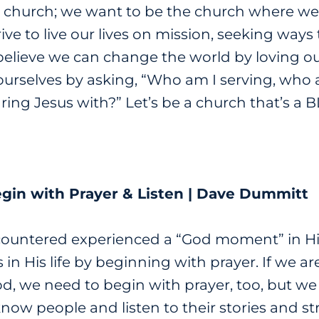
 church; we want to be the church where we l
strive to live our lives on mission, seeking way
 believe we can change the world by loving ou
ourselves by asking, “Who am I serving, who 
ing Jesus with?” Let’s be a church that’s a 
egin with Prayer & Listen | Dave Dummitt
ountered experienced a “God moment” in His
 in His life by beginning with prayer.
If we a
d, we need to begin with prayer, too, but we a
know people and listen to their stories and s