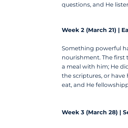
questions, and He liste
Week 2 (March 21) | Ea
Something powerful ha
nourishment. The first 
a meal with him; He did
the scriptures, or hav
eat, and He fellowship
Week 3 (March 28) | S