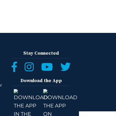
Stay Connected
Download the App
W