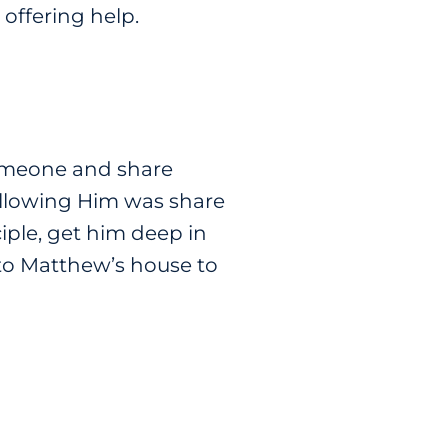
offering help.
omeone and share
following Him was share
iple, get him deep in
 to Matthew’s house to