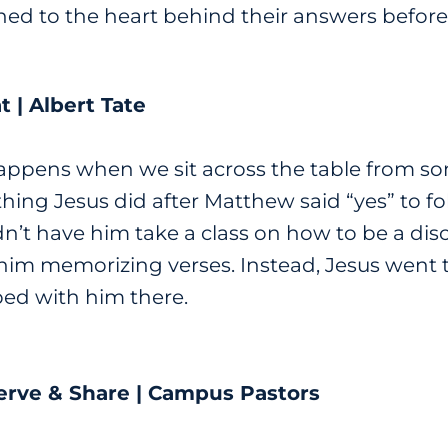
ned to the heart behind their answers before 
t | Albert Tate
ppens when we sit across the table from s
thing Jesus did after Matthew said “yes” to 
n’t have him take a class on how to be a disc
e him memorizing verses. Instead, Jesus went
ped with him there.
erve & Share | Campus Pastors