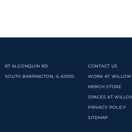
67 ALGONQUIN RD
CONTACT US
SOUTH BARRINGTON, IL 60010
WORK AT WILLOW
MERCH STORE
SPACES AT WILLO
PRIVACY POLICY
SITEMAP