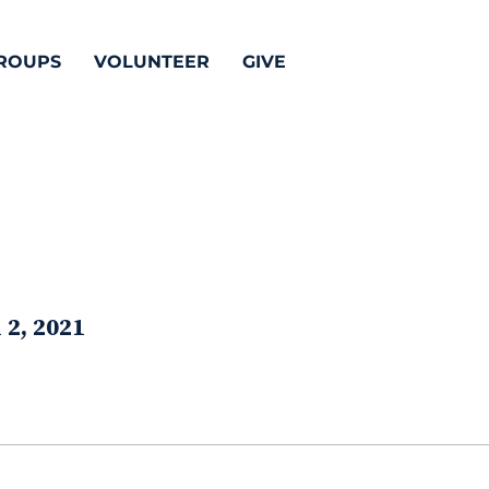
ROUPS
VOLUNTEER
GIVE
 2, 2021