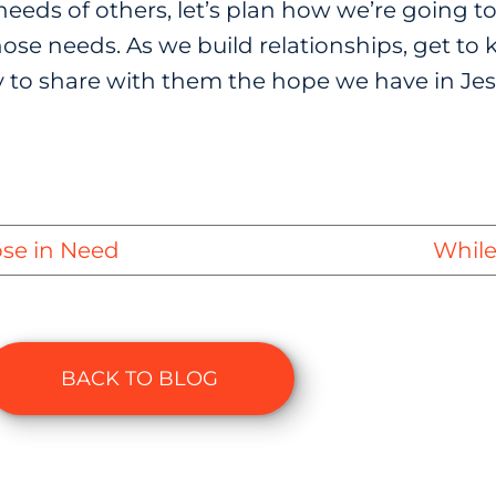
eeds of others, let’s plan how we’re going to
se needs. As we build relationships, get to k
 to share with them the hope we have in Jes
ose in Need
While
BACK TO BLOG