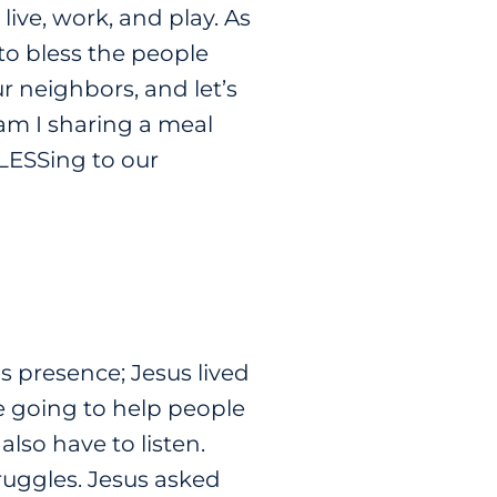
ive, work, and play. As
s to bless the people
r neighbors, and let’s
am I sharing a meal
BLESSing to our
 presence; Jesus lived
re going to help people
lso have to listen.
truggles. Jesus asked