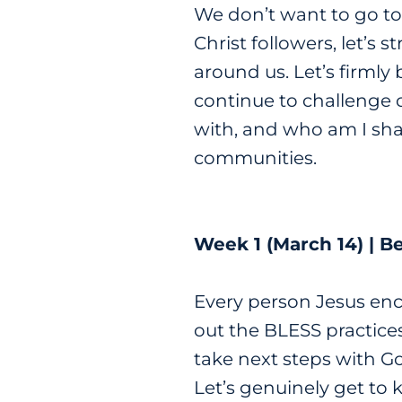
We don’t want to go to
Christ followers, let’s 
around us. Let’s firmly
continue to challenge 
with, and who am I shar
communities.
Week 1 (March 14) | B
Every person Jesus enc
out the BLESS practices
take next steps with Go
Let’s genuinely get to 