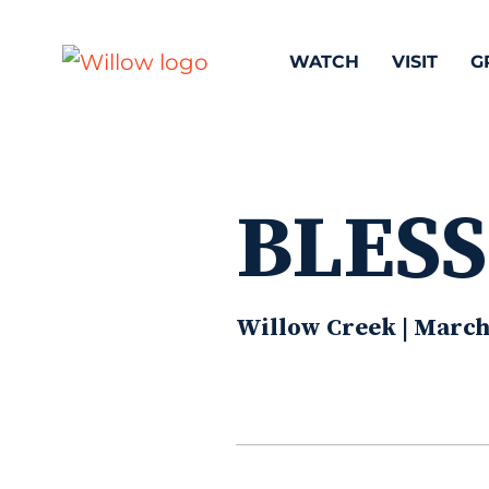
WATCH
VISIT
G
BLESS
Willow Creek | March