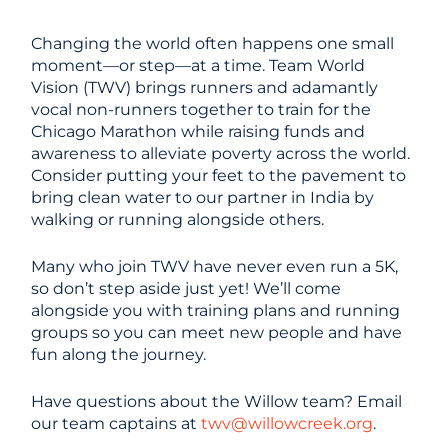
Changing the world often happens one small
moment—or step—at a time. Team World
Vision (TWV) brings runners and adamantly
vocal non-runners together to train for the
Chicago Marathon while raising funds and
awareness to alleviate poverty across the world.
Consider putting your feet to the pavement to
bring clean water to our partner in India by
walking or running alongside others.
Many who join TWV have never even run a 5K,
so don’t step aside just yet! We’ll come
alongside you with training plans and running
groups so you can meet new people and have
fun along the journey.
Have questions about the Willow team? Email
our team captains at
twv@willowcreek.org
.