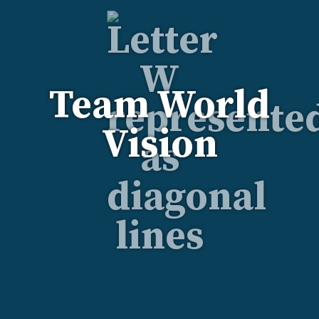
Team World
Vision