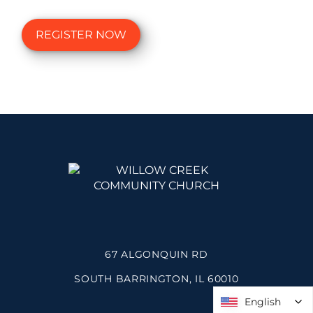
REGISTER NOW
67 ALGONQUIN RD
SOUTH BARRINGTON, IL 60010
English
English