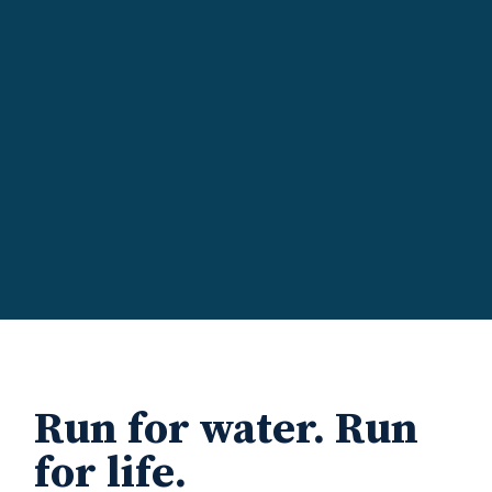
Run for water. Run
for life.