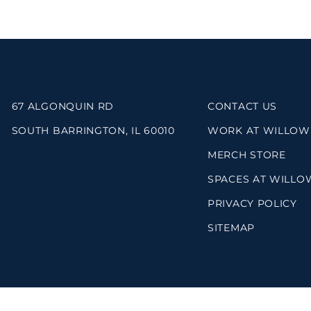
67 ALGONQUIN RD
CONTACT US
SOUTH BARRINGTON, IL 60010
WORK AT WILLOW
MERCH STORE
SPACES AT WILLO
PRIVACY POLICY
SITEMAP