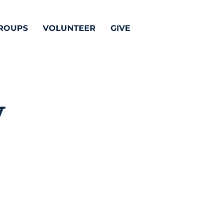
ROUPS
VOLUNTEER
GIVE
y