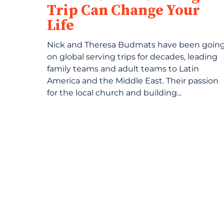
Trip Can Change Your
Life
Nick and Theresa Budmats have been goin
on global serving trips for decades, leading
family teams and adult teams to Latin
America and the Middle East. Their passion
for the local church and building...