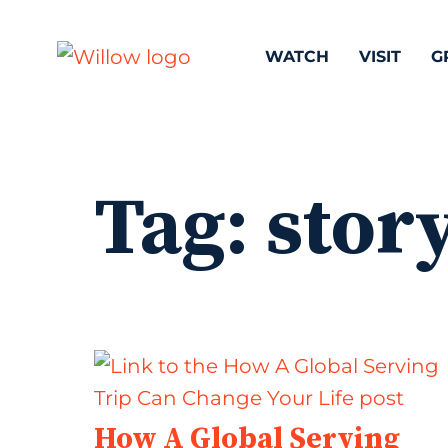
WATCH
VISIT
G
Tag:
stor
How A Global Serving