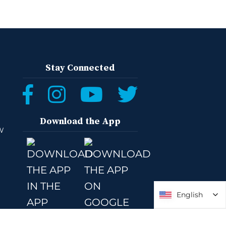
Stay Connected
Download the App
W
English
English