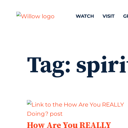
WATCH
VISIT
G
Tag:
spiri
How Are You REALLY