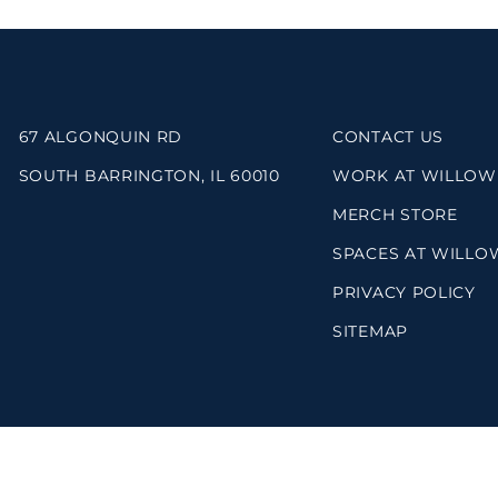
67 ALGONQUIN RD
CONTACT US
SOUTH BARRINGTON, IL 60010
WORK AT WILLOW
MERCH STORE
SPACES AT WILLO
PRIVACY POLICY
SITEMAP