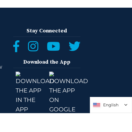
Stay Connected
Download the App
W
English
English