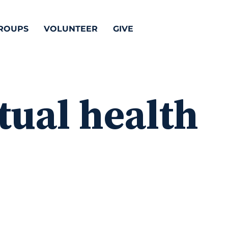
ROUPS
VOLUNTEER
GIVE
tual health