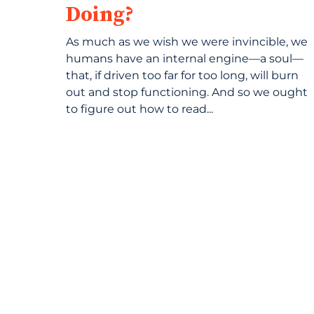
Doing?
As much as we wish we were invincible, we
humans have an internal engine—a soul—
that, if driven too far for too long, will burn
out and stop functioning. And so we ought
to figure out how to read...