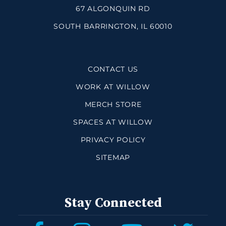
67 ALGONQUIN RD
SOUTH BARRINGTON, IL 60010
CONTACT US
WORK AT WILLOW
MERCH STORE
SPACES AT WILLOW
PRIVACY POLICY
SITEMAP
Stay Connected