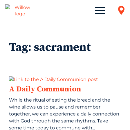
Tag:
sacrament
A Daily Communion
While the ritual of eating the bread and the
wine allows us to pause and remember
together, we can experience a daily connection
with God through the same rhythms. Take
some time today to commune with...