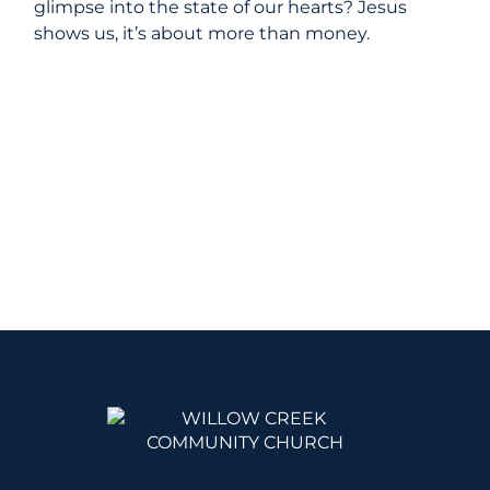
glimpse into the state of our hearts? Jesus
shows us, it’s about more than money.