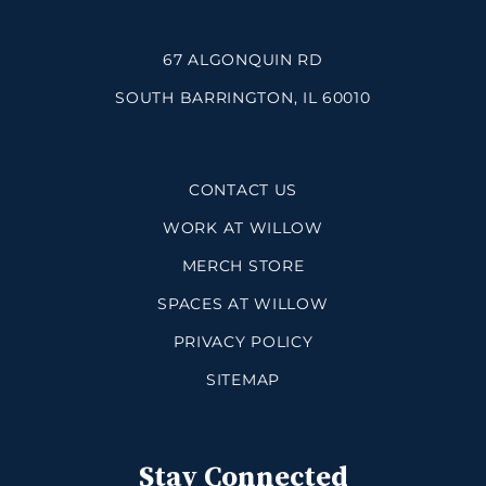
67 ALGONQUIN RD
SOUTH BARRINGTON, IL 60010
CONTACT US
WORK AT WILLOW
MERCH STORE
SPACES AT WILLOW
PRIVACY POLICY
SITEMAP
Stay Connected