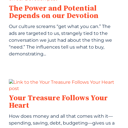
The Power and Potential
Depends on our Devotion
Our culture screams “get what you can.” The
ads are targeted to us, strangely tied to the
conversation we just had about the thing we
“need.” The influences tell us what to buy,
demonstrating...
Your Treasure Follows Your
Heart
How does money and all that comes with it—
spending, saving, debt, budgeting—gives us a