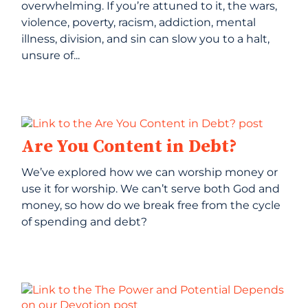
overwhelming. If you’re attuned to it, the wars,
violence, poverty, racism, addiction, mental
illness, division, and sin can slow you to a halt,
unsure of...
Are You Content in Debt?
We’ve explored how we can worship money or
use it for worship. We can’t serve both God and
money, so how do we break free from the cycle
of spending and debt?