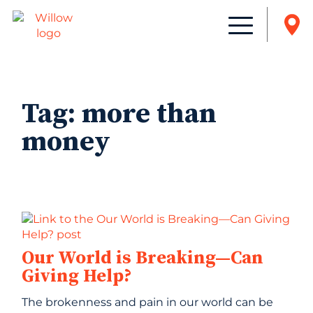
Tag:
more than
money
Our World is Breaking—Can
Giving Help?
The brokenness and pain in our world can be