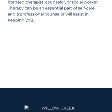
licensed therapist, counselor, or social worker.
Therapy can be an essential part of self-care,
and a professional counselor will assist in
keeping you...