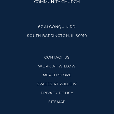
67 ALGONQUIN RD
SOUTH BARRINGTON, IL 60010
CONTACT US
WORK AT WILLOW
MERCH STORE
SPACES AT WILLOW
PRIVACY POLICY
SITEMAP