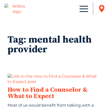
Tag:
mental health
provider
How to Find a Counselor &
What to Expect
Most of us would benefit from talking with a