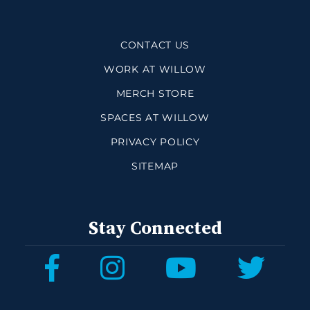
CONTACT US
WORK AT WILLOW
MERCH STORE
SPACES AT WILLOW
PRIVACY POLICY
SITEMAP
Stay Connected