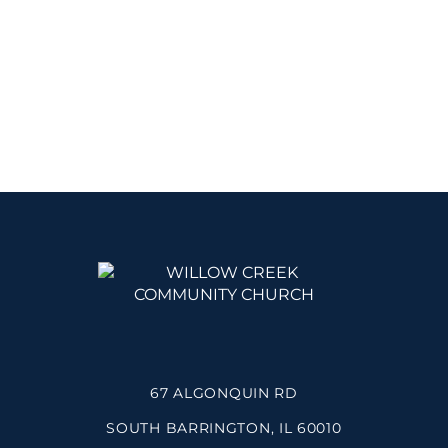
67 ALGONQUIN RD
SOUTH BARRINGTON, IL 60010