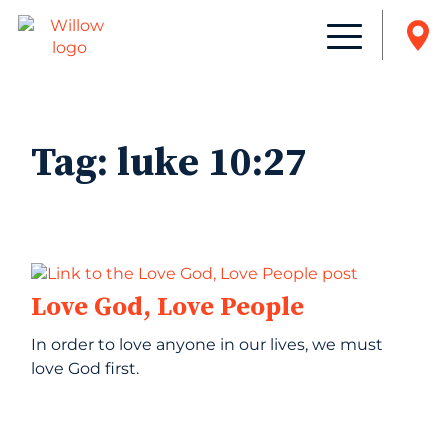
Tag:
luke 10:27
Love God, Love People
In order to love anyone in our lives, we must
love God first.