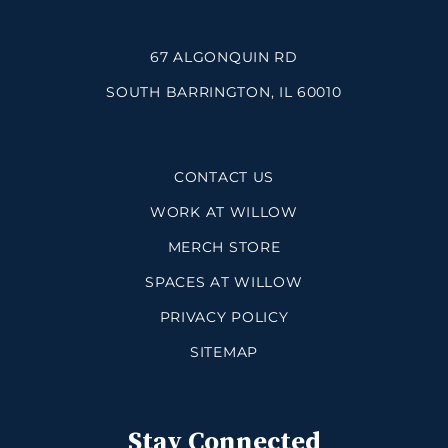
67 ALGONQUIN RD
SOUTH BARRINGTON, IL 60010
CONTACT US
WORK AT WILLOW
MERCH STORE
SPACES AT WILLOW
PRIVACY POLICY
SITEMAP
Stay Connected