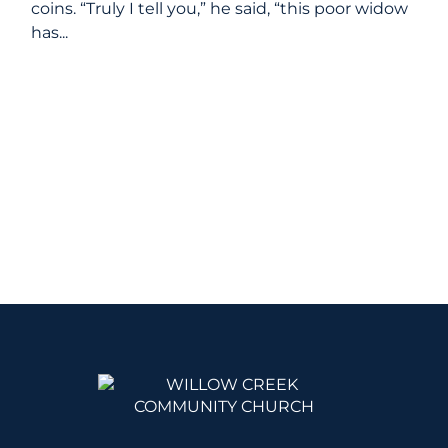
coins. “Truly I tell you,” he said, “this poor widow
has...