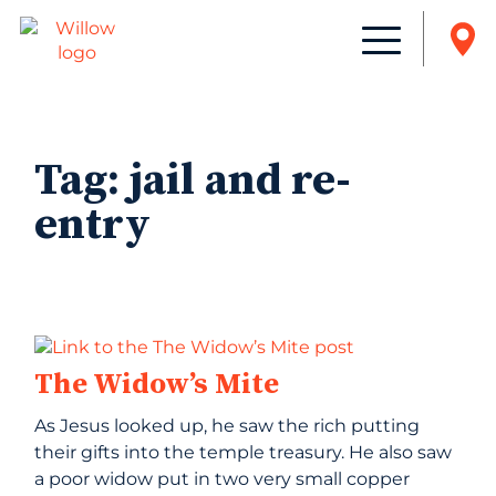
Tag:
jail and re-
entry
The Widow’s Mite
As Jesus looked up, he saw the rich putting
their gifts into the temple treasury. He also saw
a poor widow put in two very small copper