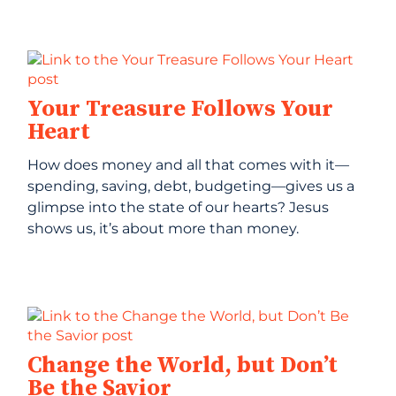
Your Treasure Follows Your
Heart
How does money and all that comes with it—
spending, saving, debt, budgeting—gives us a
glimpse into the state of our hearts? Jesus
shows us, it’s about more than money.
Change the World, but Don’t
Be the Savior