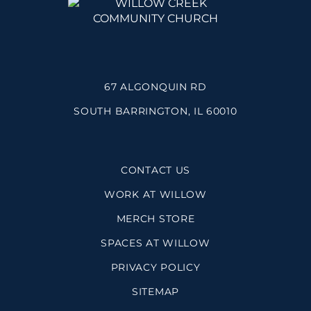
67 ALGONQUIN RD
SOUTH BARRINGTON, IL 60010
CONTACT US
WORK AT WILLOW
MERCH STORE
SPACES AT WILLOW
PRIVACY POLICY
SITEMAP