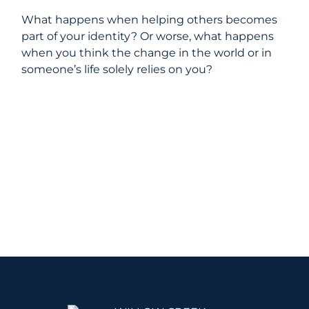
What happens when helping others becomes
part of your identity? Or worse, what happens
when you think the change in the world or in
someone’s life solely relies on you?