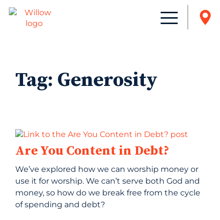
Tag:
Generosity
Are You Content in Debt?
We’ve explored how we can worship money or
use it for worship. We can’t serve both God and
money, so how do we break free from the cycle
of spending and debt?