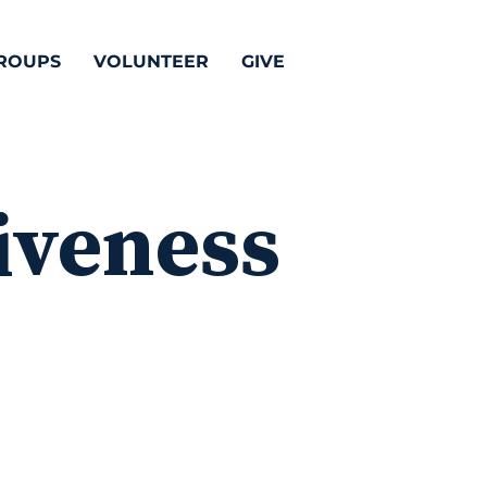
ROUPS
VOLUNTEER
GIVE
iveness