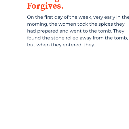
Forgives.
On the first day of the week, very early in th
morning, the women took the spices they
had prepared and went to the tomb. They
found the stone rolled away from the tomb,
but when they entered, they...