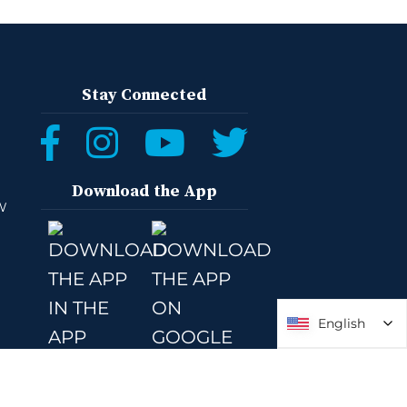
Stay Connected
Download the App
W
English
English