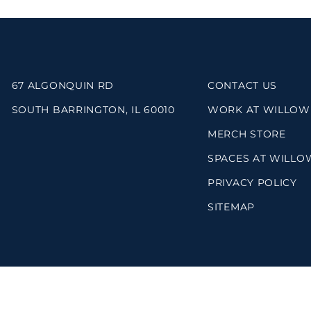
67 ALGONQUIN RD
CONTACT US
SOUTH BARRINGTON, IL 60010
WORK AT WILLOW
MERCH STORE
SPACES AT WILLO
PRIVACY POLICY
SITEMAP