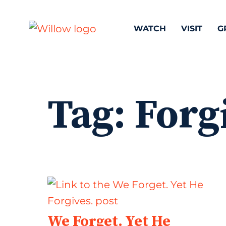
WATCH
VISIT
G
Tag:
Forg
We Forget. Yet He