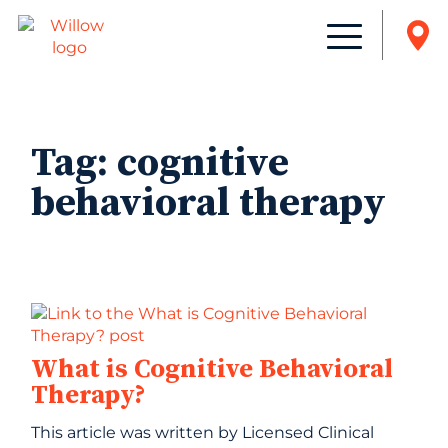
Tag:
cognitive
behavioral therapy
What is Cognitive Behavioral
Therapy?
This article was written by Licensed Clinical