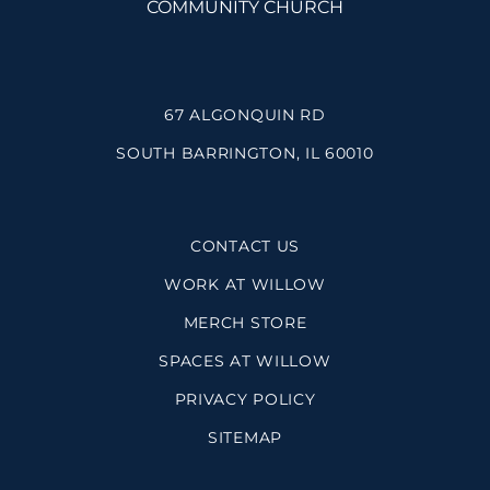
67 ALGONQUIN RD
SOUTH BARRINGTON, IL 60010
CONTACT US
WORK AT WILLOW
MERCH STORE
SPACES AT WILLOW
PRIVACY POLICY
SITEMAP