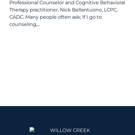
Professional Counselor and Cognitive Behavioral
Therapy practitioner, Nick Bellantuono, LCPC,
CADC. Many people often ask; If I go to
counseling,...