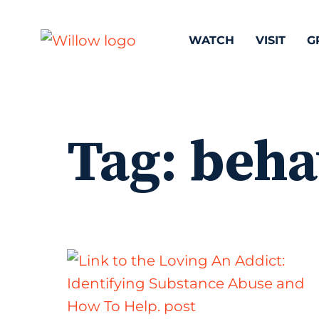
WATCH
VISIT
G
Tag:
beha