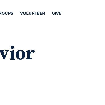
ROUPS
VOLUNTEER
GIVE
vior