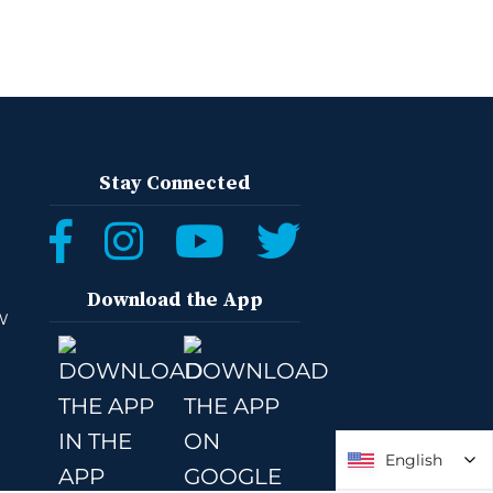
Stay Connected
Download the App
W
English
English