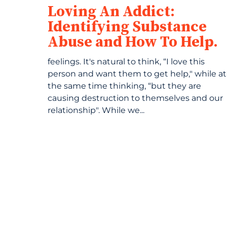
Loving An Addict:
Identifying Substance
Abuse and How To Help.
feelings. It's natural to think, “I love this
person and want them to get help," while at
the same time thinking, “but they are
causing destruction to themselves and our
relationship". While we...