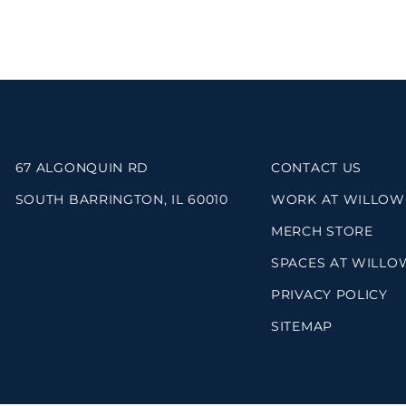
67 ALGONQUIN RD
CONTACT US
SOUTH BARRINGTON, IL 60010
WORK AT WILLOW
MERCH STORE
SPACES AT WILLO
PRIVACY POLICY
SITEMAP