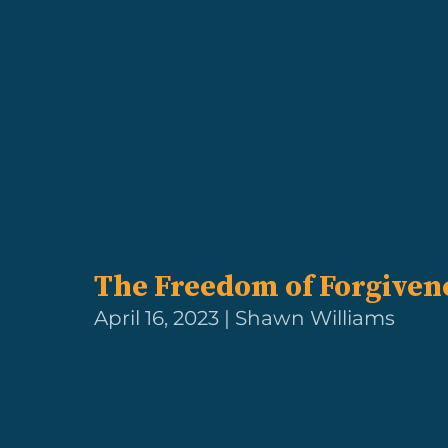
The Freedom of Forgiven
April 16, 2023 | Shawn Williams