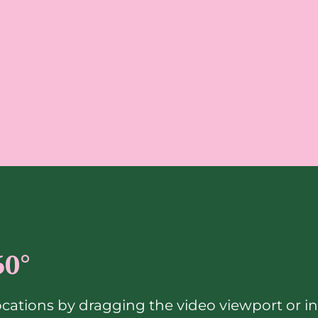
60°
ocations by dragging the video viewport or i