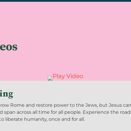
deos
King
ow Rome and restore power to the Jews, but Jesus came 
d span across all time for all people. Experience the roa
 liberate humanity, once and for all.