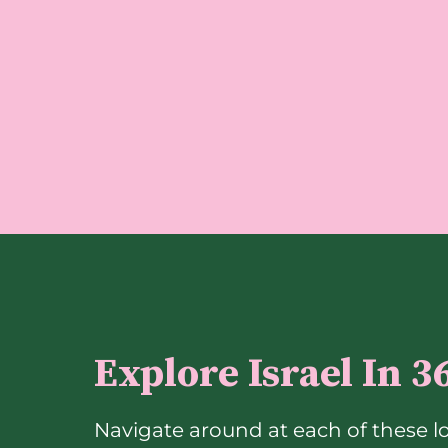
Explore Israel In 3
Navigate around at each of these l