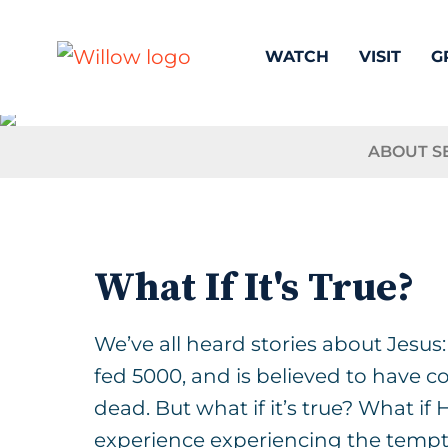
WATCH
VISIT
G
ABOUT S
What If It's True?
We’ve all heard stories about Jesus
fed 5000, and is believed to have 
dead. But what if it’s true? What if
experience experiencing the tempt