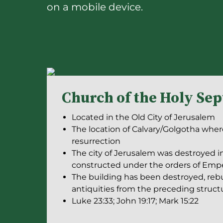
on a mobile device.
Church of the Holy Se
Located in the Old City of Jerusalem
The location of Calvary/Golgotha where
resurrection
The city of Jerusalem was destroyed i
constructed under the orders of Empe
The building has been destroyed, rebu
antiquities from the preceding struc
Luke 23:33; John 19:17; Mark 15:22