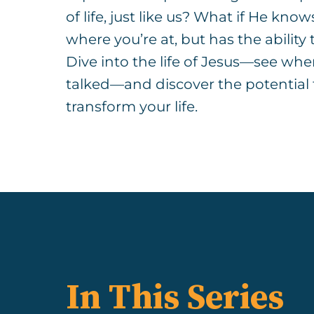
of life, just like us? What if He know
where you’re at, but has the ability
Dive into the life of Jesus—see wh
talked—and discover the potential f
transform your life.
In This Series