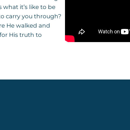
s what it’s like to be
 to carry you through?
ere He walked and
or His truth to