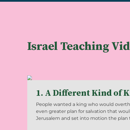
Israel Teaching Vi
1. A Different Kind of 
People wanted a king who would overthr
even greater plan for salvation that woul
Jerusalem and set into motion the plan to