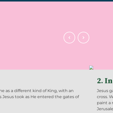
2. I
as a different kind of King, with an
Jesus ga
ds Jesus took as He entered the gates of
cross. 
paint a 
Jerusal