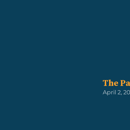
The Pa
April 2, 2