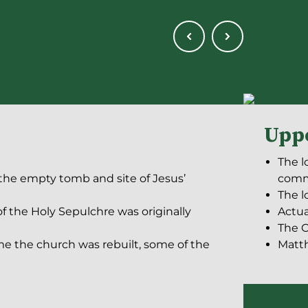
Upp
The l
 the empty tomb and site of Jesus’
com
The l
f the Holy Sepulchre was originally
Actua
The C
me the church was rebuilt, some of the
Matth