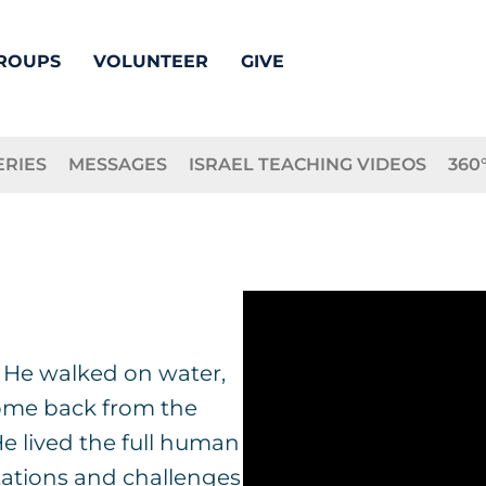
ROUPS
VOLUNTEER
GIVE
ERIES
MESSAGES
ISRAEL TEACHING VIDEOS
360
: He walked on water,
come back from the
 He lived the full human
ations and challenges