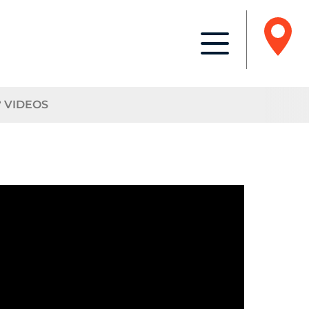
° VIDEOS