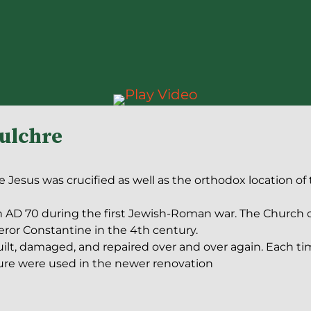
pulchre
 Jesus was crucified as well as the orthodox location of
n AD 70 during the first Jewish-Roman war. The Church o
ror Constantine in the 4th century.
ilt, damaged, and repaired over and over again. Each ti
ture were used in the newer renovation