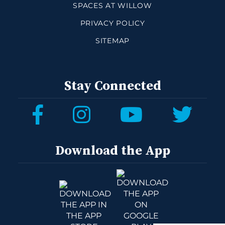
SPACES AT WILLOW
PRIVACY POLICY
SITEMAP
Stay Connected
Download the App