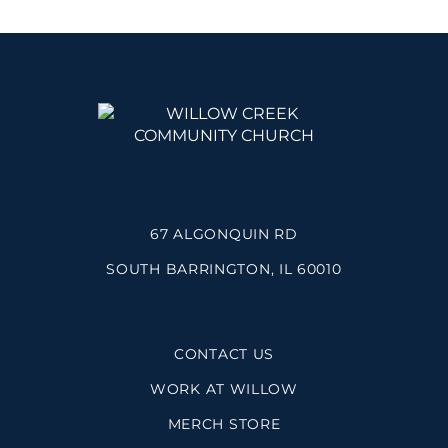
67 ALGONQUIN RD
SOUTH BARRINGTON, IL 60010
CONTACT US
WORK AT WILLOW
MERCH STORE