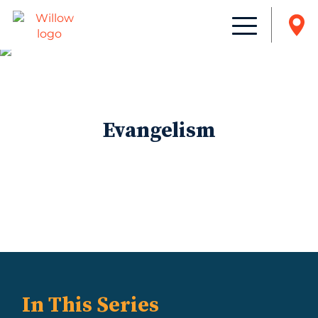
Evangelism
In This Series