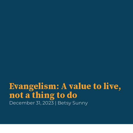
Evangelism: A value to live,
not a thing to do
December 31, 2023 | Betsy Sunny