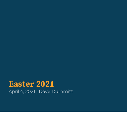
Easter 2021
April 4, 2021 | Dave Dummitt