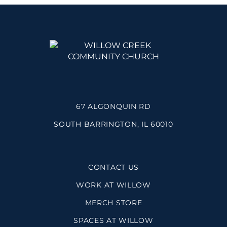
67 ALGONQUIN RD
SOUTH BARRINGTON, IL 60010
CONTACT US
WORK AT WILLOW
MERCH STORE
SPACES AT WILLOW