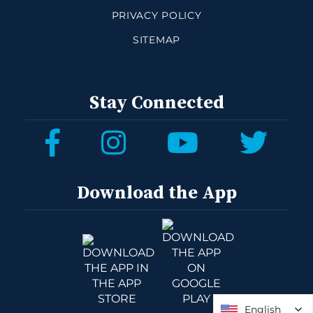
PRIVACY POLICY
SITEMAP
Stay Connected
Download the App
English
English