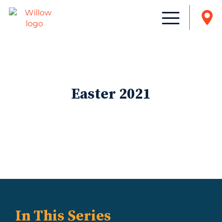
Easter 2021
In This Series