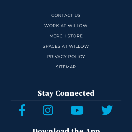
CONTACT US
WORK AT WILLOW
MERCH STORE
SPACES AT WILLOW
PRIVACY POLICY
SITEMAP
Stay Connected
Download the App