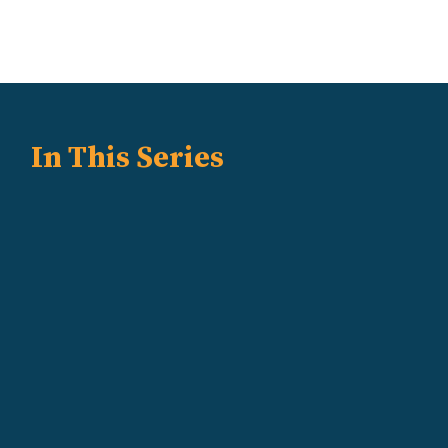
In This Series