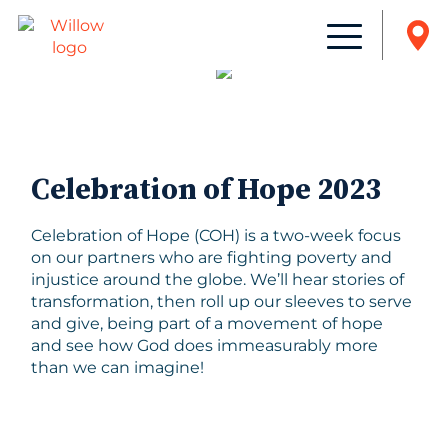
Celebration of Hope 2023
Celebration of Hope (COH) is a two-week focus
on our partners who are fighting poverty and
injustice around the globe. We’ll hear stories of
transformation, then roll up our sleeves to serve
and give, being part of a movement of hope
and see how God does immeasurably more
than we can imagine!