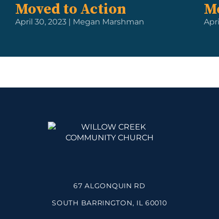
Moved to Action
M
April 30, 2023 | Megan Marshman
Apri
67 ALGONQUIN RD
SOUTH BARRINGTON, IL 60010