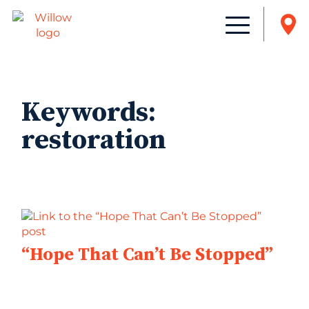
Keywords:
restoration
“Hope That Can’t Be Stopped”