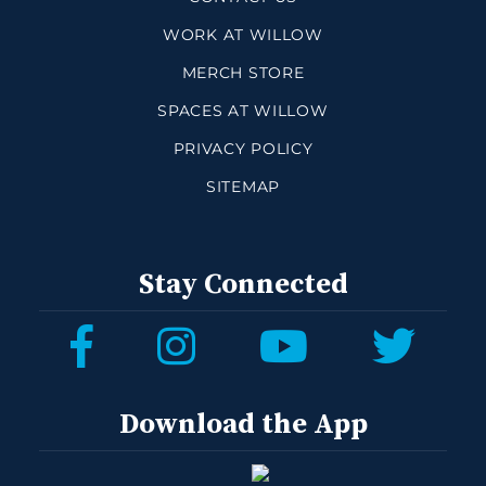
WORK AT WILLOW
MERCH STORE
SPACES AT WILLOW
PRIVACY POLICY
SITEMAP
Stay Connected
Download the App