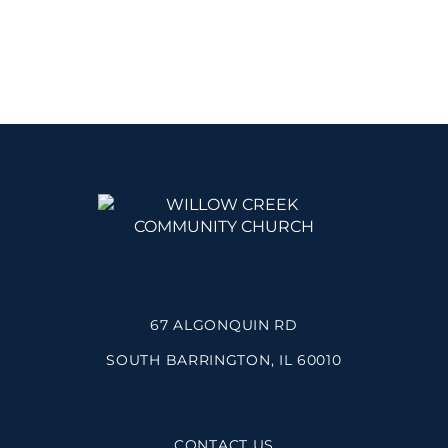
67 ALGONQUIN RD
SOUTH BARRINGTON, IL 60010
CONTACT US