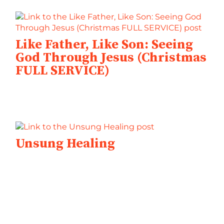
Like Father, Like Son: Seeing
God Through Jesus (Christmas
FULL SERVICE)
Unsung Healing