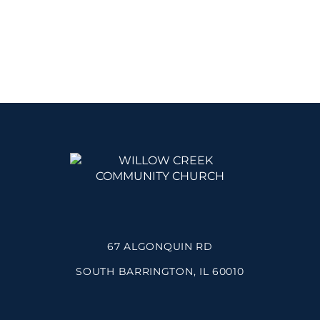
67 ALGONQUIN RD
SOUTH BARRINGTON, IL 60010