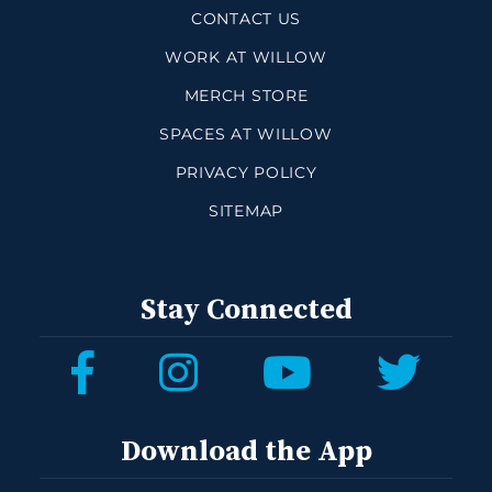
CONTACT US
WORK AT WILLOW
MERCH STORE
SPACES AT WILLOW
PRIVACY POLICY
SITEMAP
Stay Connected
Download the App