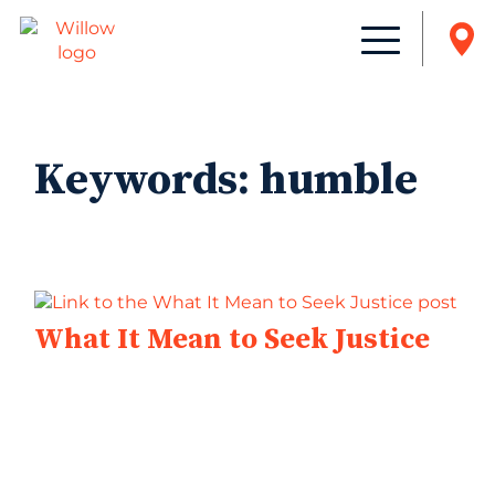
Keywords:
humble
What It Mean to Seek Justice