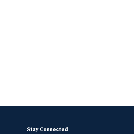
Stay Connected