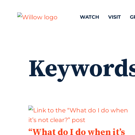
WATCH
VISIT
G
Keyword
“What do I do when it’s