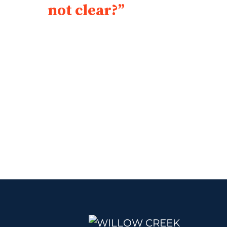
not clear?”