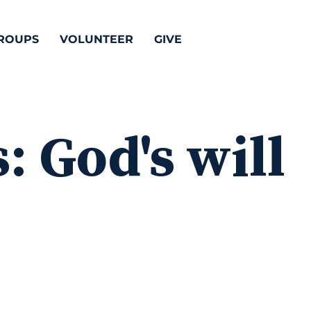
ROUPS
VOLUNTEER
GIVE
s:
God's will