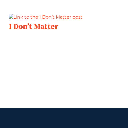
I Don’t Matter