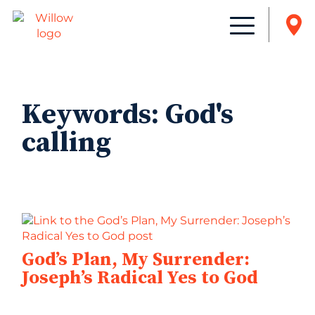
Keywords:
God's
calling
God’s Plan, My Surrender:
Joseph’s Radical Yes to God