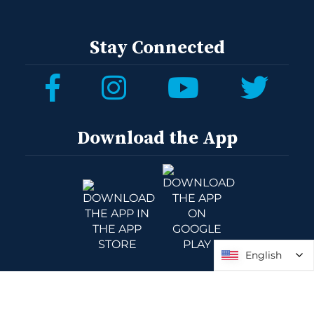
Stay Connected
Download the App
English
English