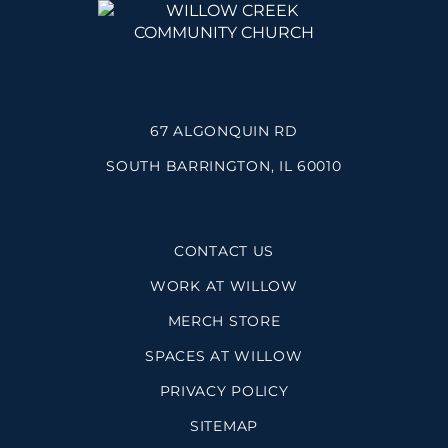
67 ALGONQUIN RD
SOUTH BARRINGTON, IL 60010
CONTACT US
WORK AT WILLOW
MERCH STORE
SPACES AT WILLOW
PRIVACY POLICY
SITEMAP